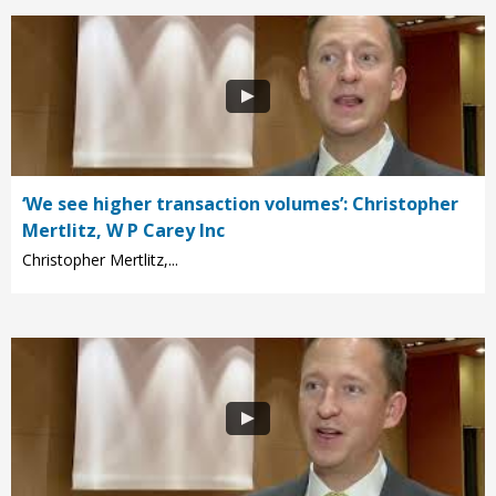
‘We see higher transaction volumes’: Christopher
Mertlitz, W P Carey Inc
Christopher Mertlitz,...