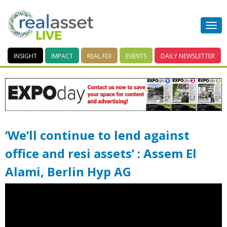
INSIGHT
IMPACT
REAL FDI
EVENTS
DAILY
NEWSLETTER
‘We’ll continue to lend against
office and resi assets’ : Assem El
Alami, Berlin Hyp AG