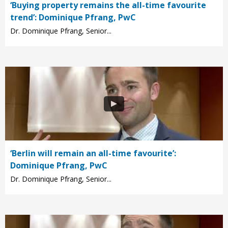
‘Buying property remains the all-time favourite
trend’: Dominique Pfrang, PwC
Dr. Dominique Pfrang, Senior...
‘Berlin will remain an all-time favourite’:
Dominique Pfrang, PwC
Dr. Dominique Pfrang, Senior...