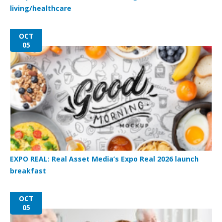
living/healthcare
OCT
05
EXPO REAL: Real Asset Media’s Expo Real 2026 launch
breakfast
OCT
05