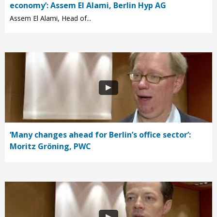
economy’: Assem El Alami, Berlin Hyp AG
Assem El Alami, Head of...
‘Many changes ahead for Berlin’s office sector’:
Moritz Gröning, PWC