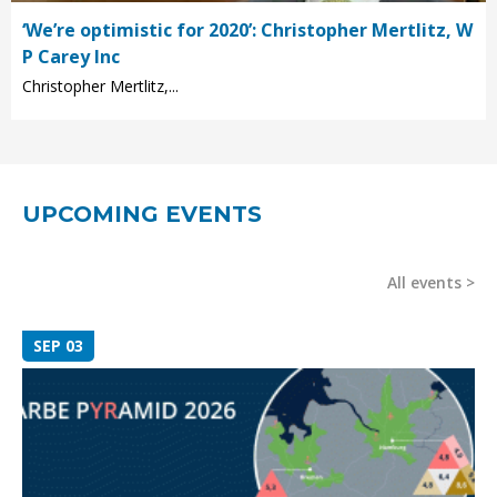
‘We’re optimistic for 2020’: Christopher Mertlitz, W
P Carey Inc
Christopher Mertlitz,...
UPCOMING EVENTS
All events
SEP 03