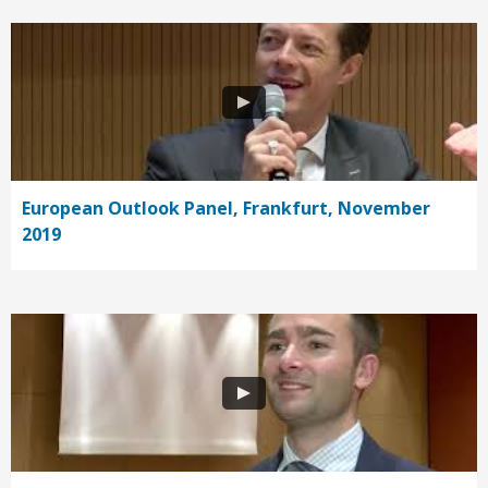
European Outlook Panel, Frankfurt, November
2019