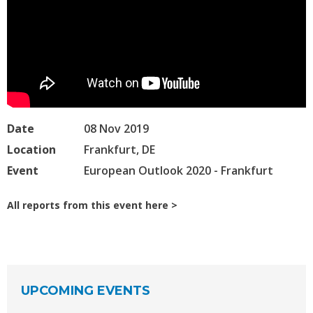
Date
08 Nov 2019
Location
Frankfurt, DE
Event
European Outlook 2020 - Frankfurt
All reports from this event here
UPCOMING EVENTS