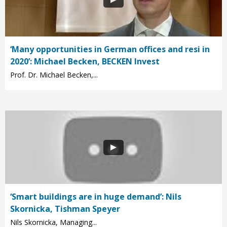
‘Many opportunities in German offices and resi in
2020’: Michael Becken, BECKEN Invest
Prof. Dr. Michael Becken,...
‘Smart buildings are in huge demand’: Nils
Skornicka, Tishman Speyer
Nils Skornicka, Managing...