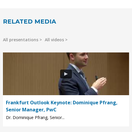
RELATED MEDIA
All presentations
All videos
Frankfurt Outlook Keynote: Dominique Pfrang,
Senior Manager, PwC
Dr. Dominique Pfrang, Senior...