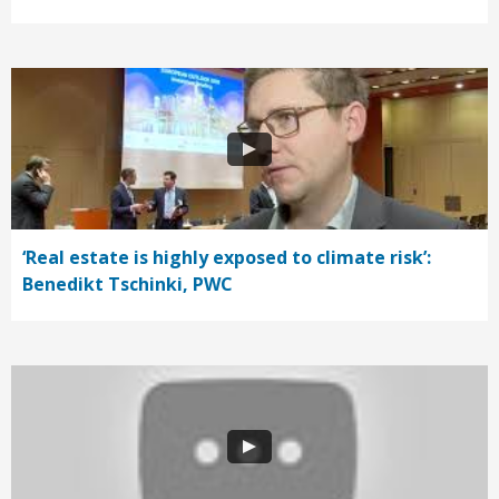
‘Real estate is highly exposed to climate risk’:
Benedikt Tschinki, PWC