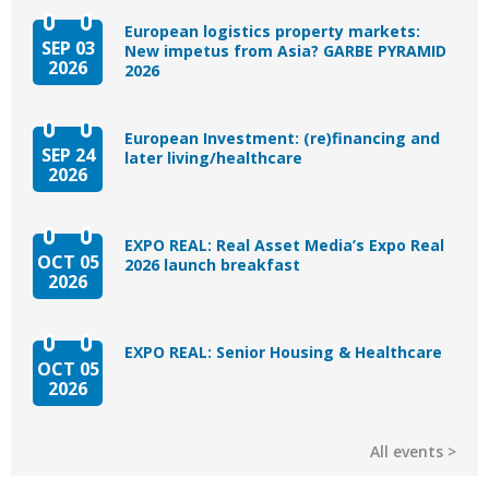
European logistics property markets:
SEP 03
New impetus from Asia? GARBE PYRAMID
2026
2026
European Investment: (re)financing and
SEP 24
later living/healthcare
2026
EXPO REAL: Real Asset Media’s Expo Real
OCT 05
2026 launch breakfast
2026
EXPO REAL: Senior Housing & Healthcare
OCT 05
2026
All events