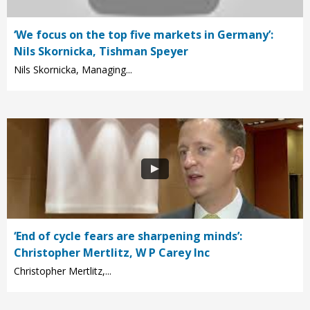
‘We focus on the top five markets in Germany’:
Nils Skornicka, Tishman Speyer
Nils Skornicka, Managing...
‘End of cycle fears are sharpening minds’:
Christopher Mertlitz, W P Carey Inc
Christopher Mertlitz,...