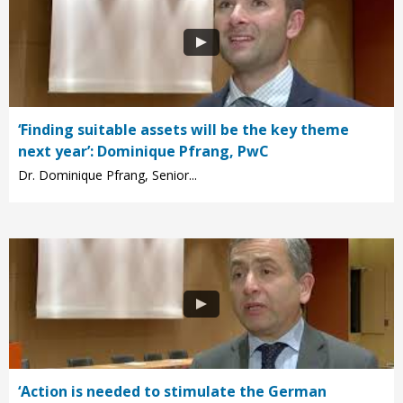
‘Finding suitable assets will be the key theme
next year’: Dominique Pfrang, PwC
Dr. Dominique Pfrang, Senior...
‘Action is needed to stimulate the German