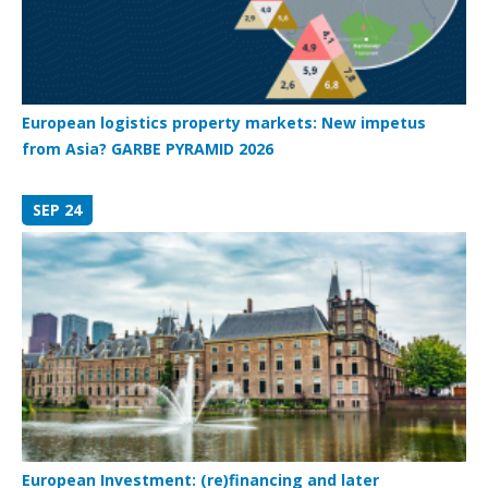
European logistics property markets: New impetus
from Asia? GARBE PYRAMID 2026
SEP 24
European Investment: (re)financing and later