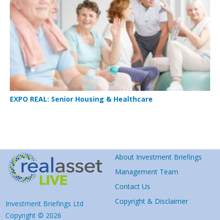
EXPO REAL: Senior Housing & Healthcare
About Investment Briefings
Management Team
Contact Us
Copyright & Disclaimer
Investment Briefings Ltd
Copyright © 2026