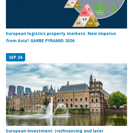
European logistics property markets: New impetus
from Asia? GARBE PYRAMID 2026
SEP 24
European Investment: (re)financing and later