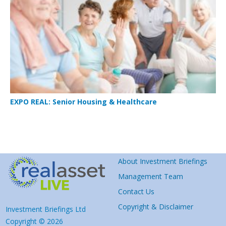
EXPO REAL: Senior Housing & Healthcare
About Investment Briefings
Management Team
Contact Us
Copyright & Disclaimer
Investment Briefings Ltd
Copyright © 2026