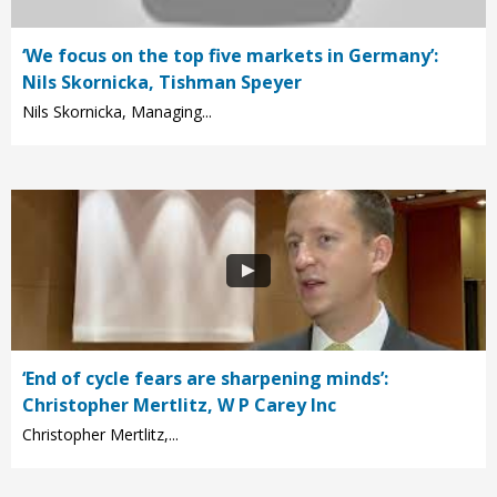
‘We focus on the top five markets in Germany’:
Nils Skornicka, Tishman Speyer
Nils Skornicka, Managing...
‘End of cycle fears are sharpening minds’:
Christopher Mertlitz, W P Carey Inc
Christopher Mertlitz,...