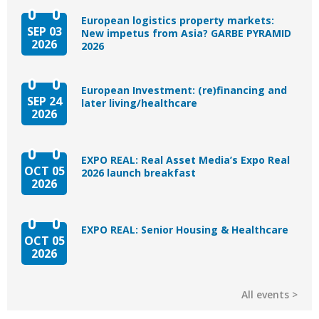
European logistics property markets:
SEP 03
New impetus from Asia? GARBE PYRAMID
2026
2026
European Investment: (re)financing and
SEP 24
later living/healthcare
2026
EXPO REAL: Real Asset Media’s Expo Real
OCT 05
2026 launch breakfast
2026
EXPO REAL: Senior Housing & Healthcare
OCT 05
2026
All events