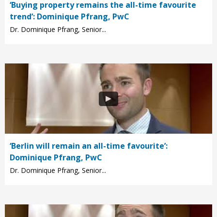
‘Buying property remains the all-time favourite
trend’: Dominique Pfrang, PwC
Dr. Dominique Pfrang, Senior...
‘Berlin will remain an all-time favourite’:
Dominique Pfrang, PwC
Dr. Dominique Pfrang, Senior...