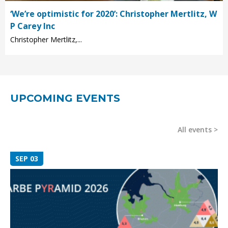
‘We’re optimistic for 2020’: Christopher Mertlitz, W
P Carey Inc
Christopher Mertlitz,...
UPCOMING EVENTS
All events
SEP 03