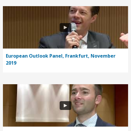
European Outlook Panel, Frankfurt, November
2019