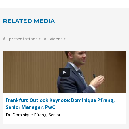
RELATED MEDIA
All presentations
All videos
Frankfurt Outlook Keynote: Dominique Pfrang,
Senior Manager, PwC
Dr. Dominique Pfrang, Senior...