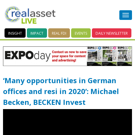
INSIGHT
IMPACT
REAL FDI
EVENTS
DAILY
NEWSLETTER
‘Many opportunities in German
offices and resi in 2020’: Michael
Becken, BECKEN Invest