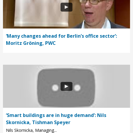
‘Many changes ahead for Berlin’s office sector’:
Moritz Gröning, PWC
‘Smart buildings are in huge demand’: Nils
Skornicka, Tishman Speyer
Nils Skornicka, Managing...