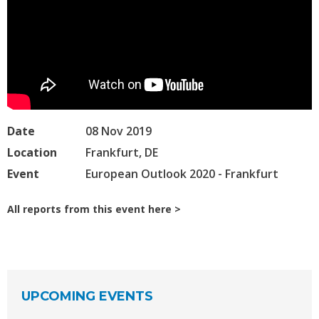
Date
08 Nov 2019
Location
Frankfurt, DE
Event
European Outlook 2020 - Frankfurt
All reports from this event here
UPCOMING EVENTS