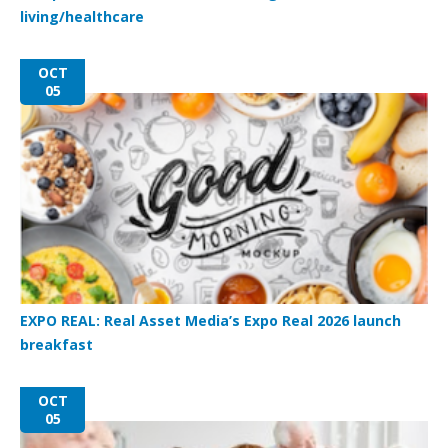
living/healthcare
OCT
05
EXPO REAL: Real Asset Media’s Expo Real 2026 launch
breakfast
OCT
05