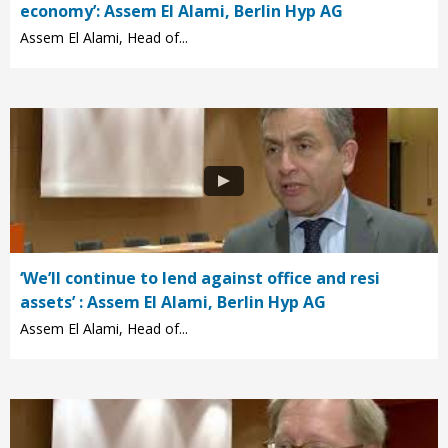
economy’: Assem El Alami, Berlin Hyp AG
Assem El Alami, Head of...
‘We’ll continue to lend against office and resi
assets’ : Assem El Alami, Berlin Hyp AG
Assem El Alami, Head of...