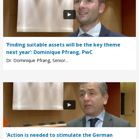
‘Finding suitable assets will be the key theme
next year’: Dominique Pfrang, PwC
Dr. Dominique Pfrang, Senior...
‘Action is needed to stimulate the German