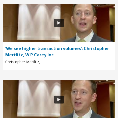
‘We see higher transaction volumes’: Christopher
Mertlitz, W P Carey Inc
Christopher Mertlitz,...