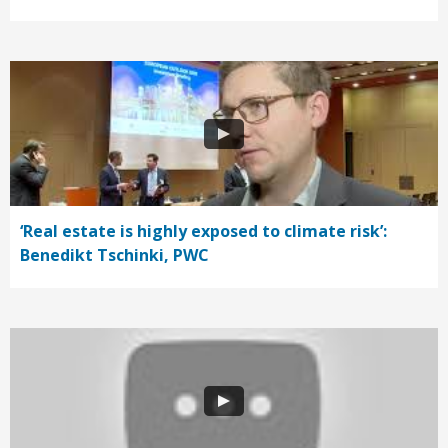
‘Real estate is highly exposed to climate risk’:
Benedikt Tschinki, PWC