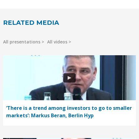
RELATED MEDIA
All presentations
All videos
‘There is a trend among investors to go to smaller
markets’: Markus Beran, Berlin Hyp