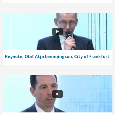
Keynote, Olaf Atja Lemmingson, City of Frankfurt