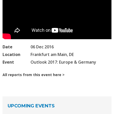
Date
06 Dec 2016
Location
Frankfurt am Main, DE
Event
Outlook 2017: Europe & Germany
All reports from this event here
UPCOMING EVENTS