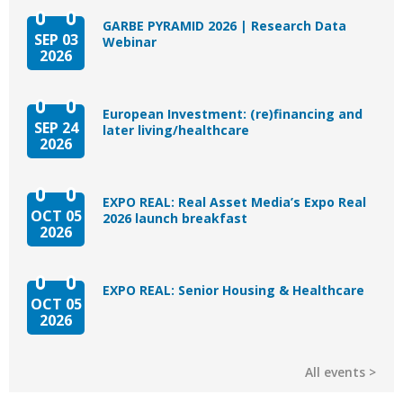
GARBE PYRAMID 2026 | Research Data
SEP 03
Webinar
2026
European Investment: (re)financing and
SEP 24
later living/healthcare
2026
EXPO REAL: Real Asset Media’s Expo Real
OCT 05
2026 launch breakfast
2026
EXPO REAL: Senior Housing & Healthcare
OCT 05
2026
All events