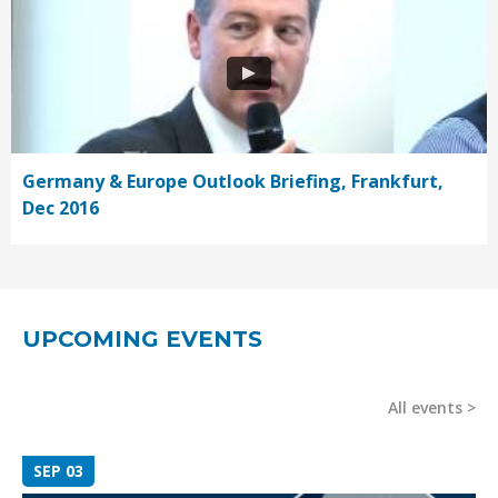
Germany & Europe Outlook Briefing, Frankfurt,
Dec 2016
UPCOMING EVENTS
All events
SEP 03