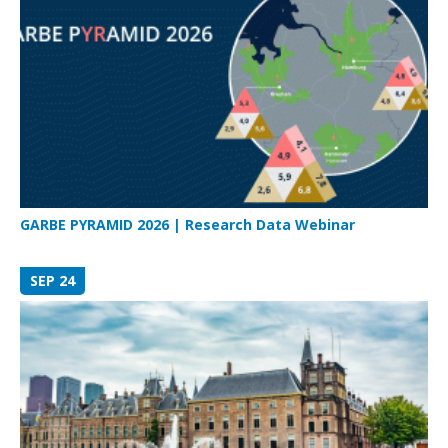
GARBE PYRAMID 2026 | Research Data Webinar
SEP 24