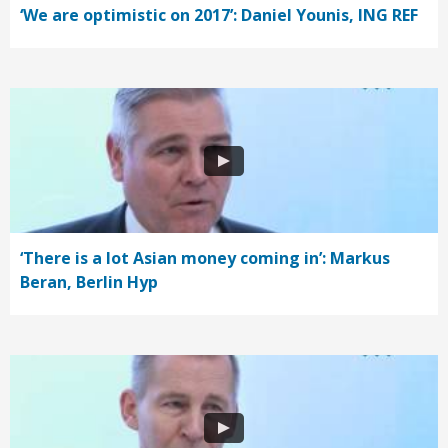
‘We are optimistic on 2017’: Daniel Younis, ING REF
‘There is a lot Asian money coming in’: Markus
Beran, Berlin Hyp