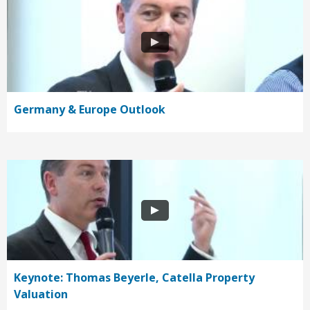
Germany & Europe Outlook
Keynote: Thomas Beyerle, Catella Property
Valuation