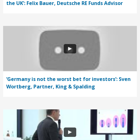
the UK’: Felix Bauer, Deutsche RE Funds Advisor
‘Germany is not the worst bet for investors’: Sven
Wortberg, Partner, King & Spalding