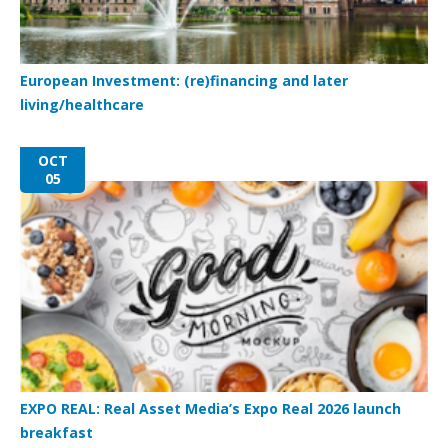
European Investment: (re)financing and later
living/healthcare
OCT
05
EXPO REAL: Real Asset Media’s Expo Real 2026 launch
breakfast