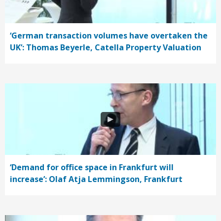
‘German transaction volumes have overtaken the
UK’: Thomas Beyerle, Catella Property Valuation
‘Demand for office space in Frankfurt will
increase’: Olaf Atja Lemmingson, Frankfurt