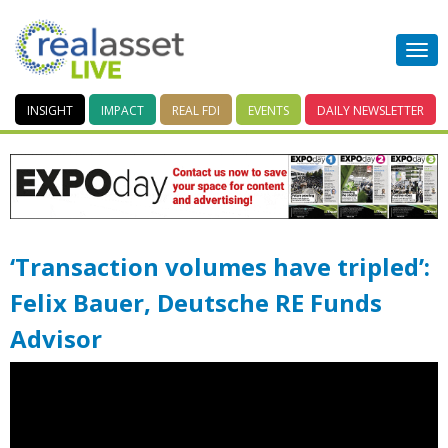
INSIGHT
IMPACT
REAL FDI
EVENTS
DAILY
NEWSLETTER
‘Transaction volumes have tripled’:
Felix Bauer, Deutsche RE Funds
Advisor