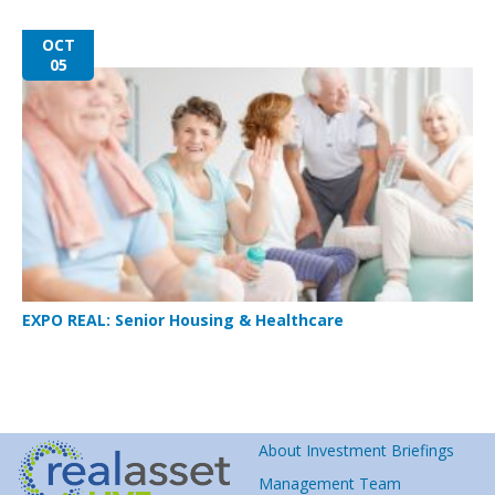
OCT
05
EXPO REAL: Senior Housing & Healthcare
About Investment Briefings
Management Team