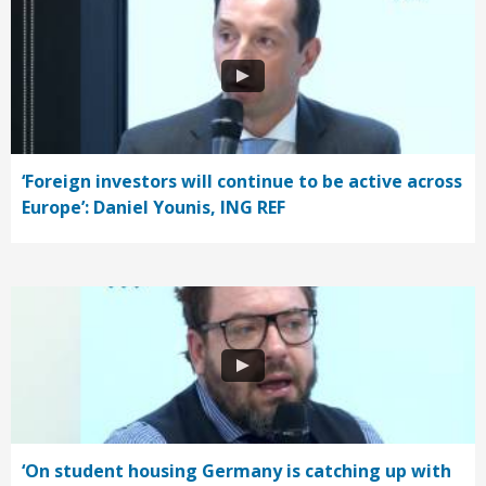
‘Foreign investors will continue to be active across
Europe’: Daniel Younis, ING REF
‘On student housing Germany is catching up with