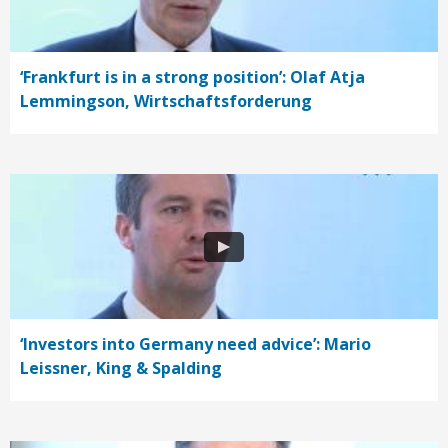
‘Frankfurt is in a strong position’: Olaf Atja
Lemmingson, Wirtschaftsforderung
‘Investors into Germany need advice’: Mario
Leissner, King & Spalding