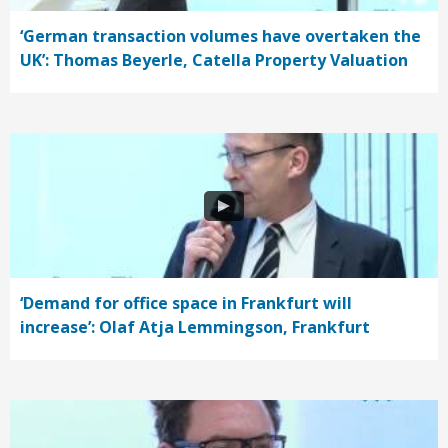
‘German transaction volumes have overtaken the
UK’: Thomas Beyerle, Catella Property Valuation
‘Demand for office space in Frankfurt will
increase’: Olaf Atja Lemmingson, Frankfurt