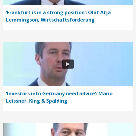
‘Frankfurt is in a strong position’: Olaf Atja
Lemmingson, Wirtschaftsforderung
‘Investors into Germany need advice’: Mario
Leissner, King & Spalding