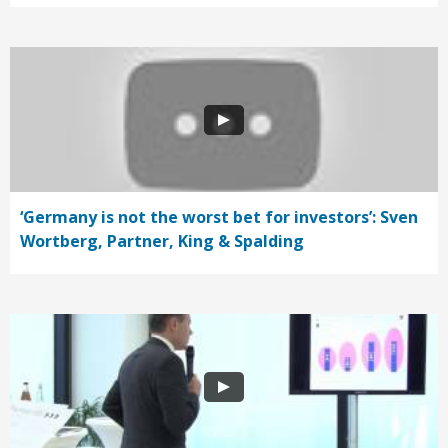
‘Germany is not the worst bet for investors’: Sven
Wortberg, Partner, King & Spalding