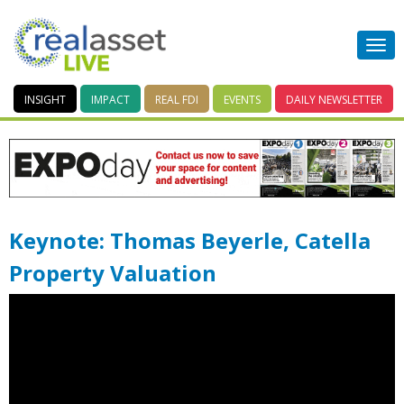
INSIGHT
IMPACT
REAL FDI
EVENTS
DAILY
NEWSLETTER
Keynote: Thomas Beyerle, Catella
Property Valuation