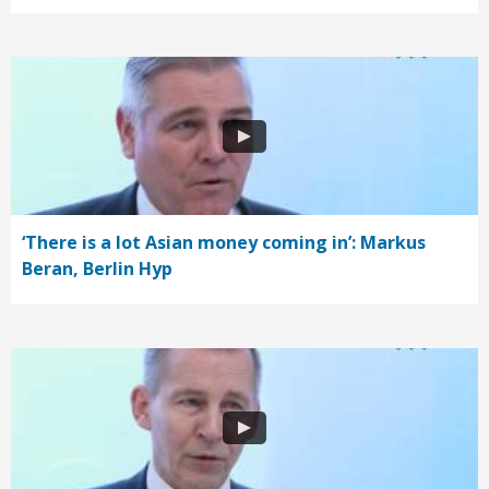
‘There is a lot Asian money coming in’: Markus
Beran, Berlin Hyp