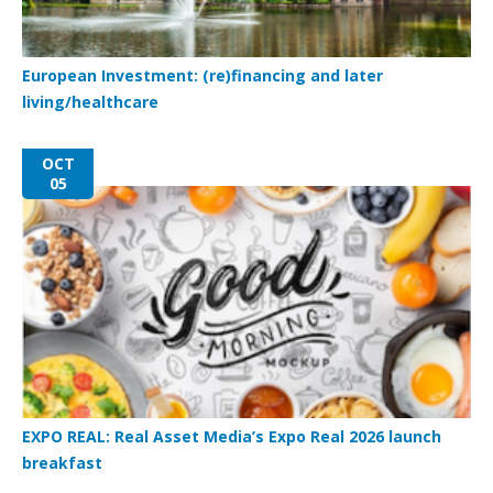
European Investment: (re)financing and later
living/healthcare
OCT
05
EXPO REAL: Real Asset Media’s Expo Real 2026 launch
breakfast