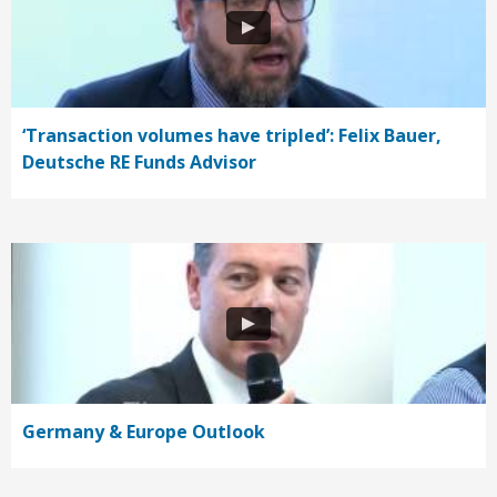
‘Transaction volumes have tripled’: Felix Bauer,
Deutsche RE Funds Advisor
Germany & Europe Outlook