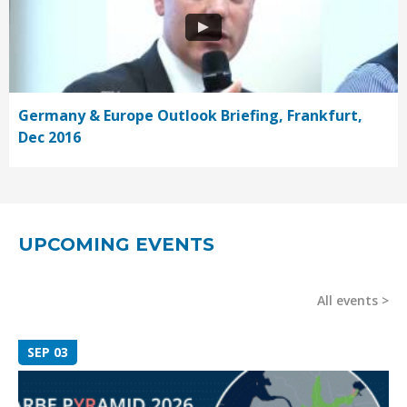
Germany & Europe Outlook Briefing, Frankfurt,
Dec 2016
UPCOMING EVENTS
All events
SEP 03