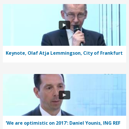
Keynote, Olaf Atja Lemmingson, City of Frankfurt
‘We are optimistic on 2017’: Daniel Younis, ING REF