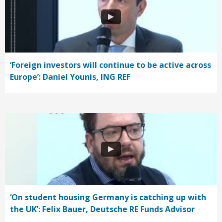
‘Foreign investors will continue to be active across
Europe’: Daniel Younis, ING REF
‘On student housing Germany is catching up with
the UK’: Felix Bauer, Deutsche RE Funds Advisor