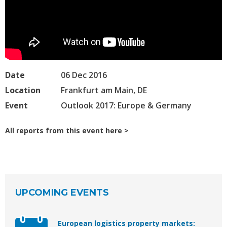
Date
06 Dec 2016
Location
Frankfurt am Main, DE
Event
Outlook 2017: Europe & Germany
All reports from this event here
UPCOMING EVENTS
European logistics property markets: