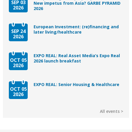
SEP 03
New impetus from Asia? GARBE PYRAMID
2026
2026
European Investment: (re)financing and
SEP 24
later living/healthcare
2026
EXPO REAL: Real Asset Media’s Expo Real
OCT 05
2026 launch breakfast
2026
EXPO REAL: Senior Housing & Healthcare
OCT 05
2026
All events