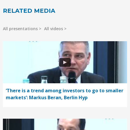
RELATED MEDIA
All presentations
All videos
‘There is a trend among investors to go to smaller
markets’: Markus Beran, Berlin Hyp