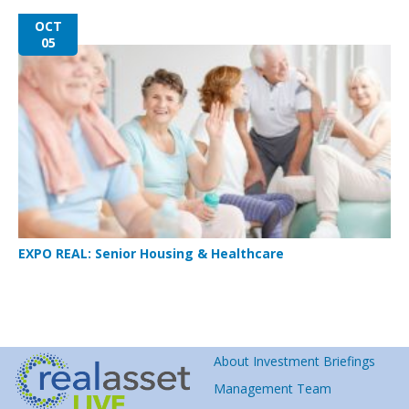
OCT
05
EXPO REAL: Senior Housing & Healthcare
About Investment Briefings
Management Team