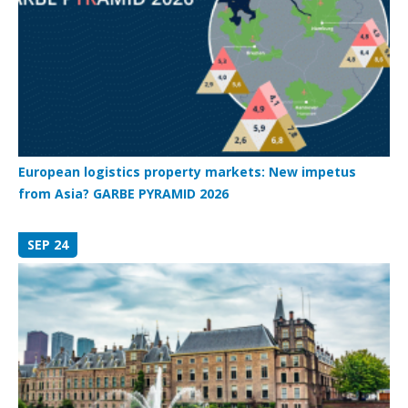
European logistics property markets: New impetus
from Asia? GARBE PYRAMID 2026
SEP 24