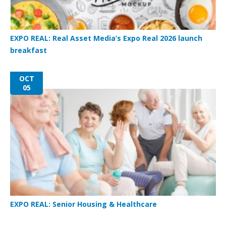
EXPO REAL: Real Asset Media’s Expo Real 2026 launch
breakfast
OCT
05
EXPO REAL: Senior Housing & Healthcare