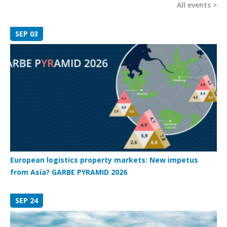
All events
SEP 03
European logistics property markets: New impetus
from Asia? GARBE PYRAMID 2026
SEP 24