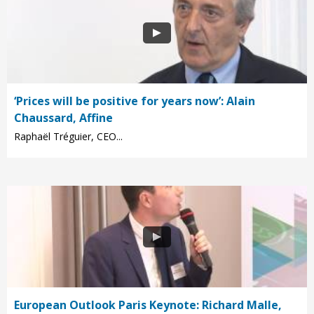
‘Prices will be positive for years now’: Alain
Chaussard, Affine
Raphaël Tréguier, CEO...
European Outlook Paris Keynote: Richard Malle,