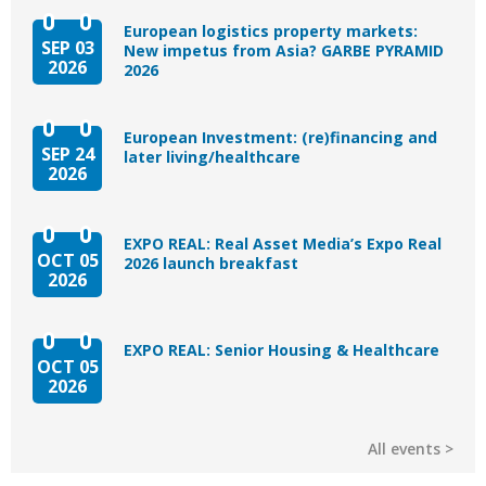
European logistics property markets:
SEP 03
New impetus from Asia? GARBE PYRAMID
2026
2026
European Investment: (re)financing and
SEP 24
later living/healthcare
2026
EXPO REAL: Real Asset Media’s Expo Real
OCT 05
2026 launch breakfast
2026
EXPO REAL: Senior Housing & Healthcare
OCT 05
2026
All events