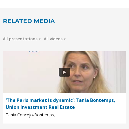
RELATED MEDIA
All presentations
All videos
‘The Paris market is dynamic’: Tania Bontemps,
Union Investment Real Estate
Tania Concejo-Bontemps,...