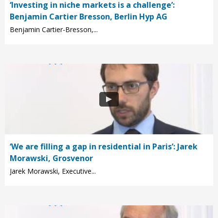
‘Investing in niche markets is a challenge’:
Benjamin Cartier Bresson, Berlin Hyp AG
Benjamin Cartier-Bresson,...
‘We are filling a gap in residential in Paris’: Jarek
Morawski, Grosvenor
Jarek Morawski, Executive...