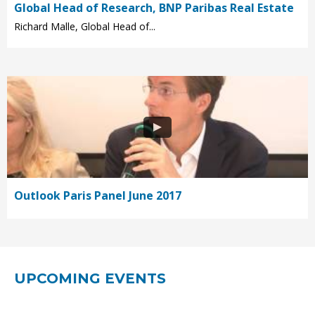
Global Head of Research, BNP Paribas Real Estate
Richard Malle, Global Head of...
Outlook Paris Panel June 2017
UPCOMING EVENTS