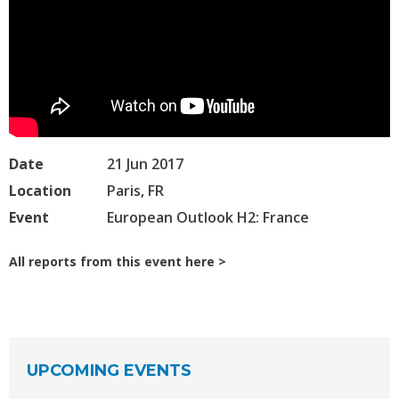
Date
21 Jun 2017
Location
Paris, FR
Event
European Outlook H2: France
All reports from this event here
UPCOMING EVENTS