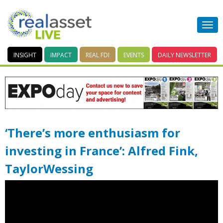
INSIGHT
IMPACT
REAL FDI
EVENTS
DAILY
NEWSLETTER
‘There’s more enthusiasm for
investing in France’: Alfred Fink,
TaylorWessing