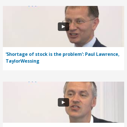
‘Shortage of stock is the problem’: Paul Lawrence,
TaylorWessing