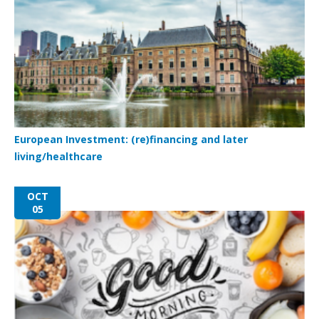
European Investment: (re)financing and later
living/healthcare
OCT
05