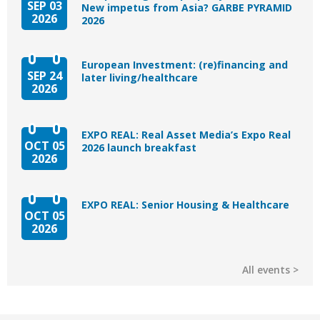
SEP 03
New impetus from Asia? GARBE PYRAMID
2026
2026
European Investment: (re)financing and
SEP 24
later living/healthcare
2026
EXPO REAL: Real Asset Media’s Expo Real
OCT 05
2026 launch breakfast
2026
EXPO REAL: Senior Housing & Healthcare
OCT 05
2026
All events