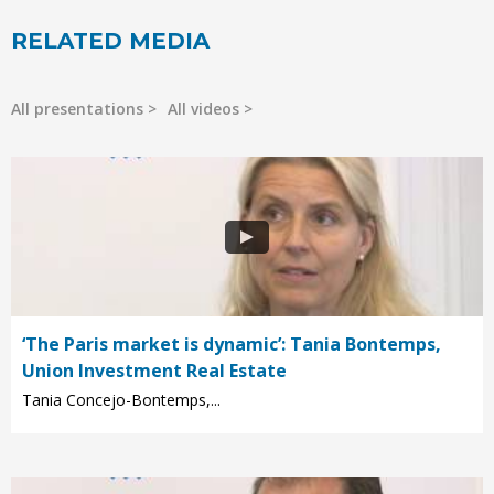
RELATED MEDIA
All presentations
All videos
‘The Paris market is dynamic’: Tania Bontemps,
Union Investment Real Estate
Tania Concejo-Bontemps,...