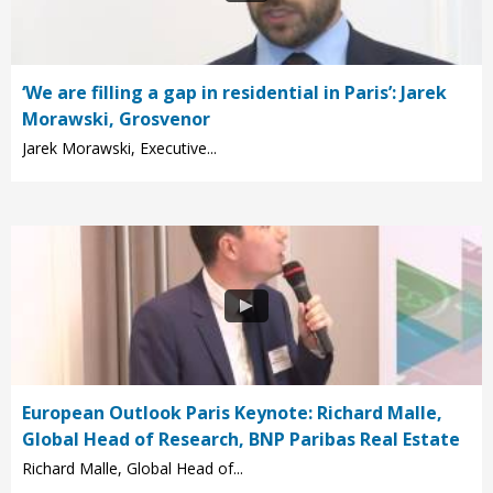
‘We are filling a gap in residential in Paris’: Jarek
Morawski, Grosvenor
Jarek Morawski, Executive...
European Outlook Paris Keynote: Richard Malle,
Global Head of Research, BNP Paribas Real Estate
Richard Malle, Global Head of...