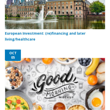
European Investment: (re)financing and later
living/healthcare
OCT
05