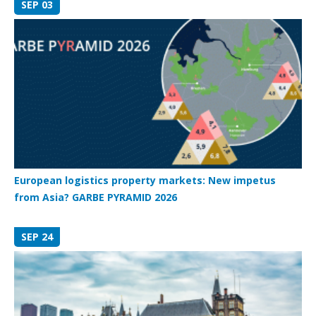
SEP 03
European logistics property markets: New impetus
from Asia? GARBE PYRAMID 2026
SEP 24