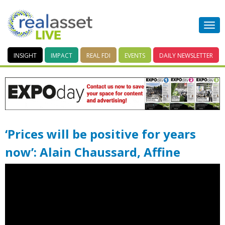
INSIGHT
IMPACT
REAL FDI
EVENTS
DAILY
NEWSLETTER
‘Prices will be positive for years
now’: Alain Chaussard, Affine