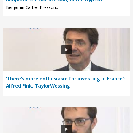
Benjamin Cartier-Bresson,...
‘There’s more enthusiasm for investing in France’:
Alfred Fink, TaylorWessing