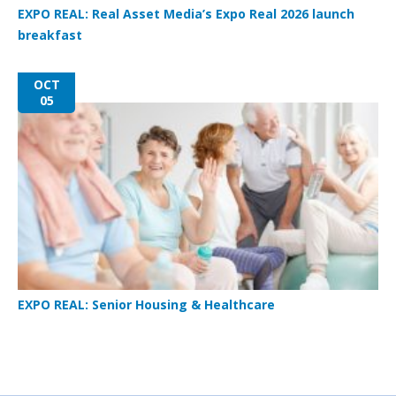
EXPO REAL: Real Asset Media’s Expo Real 2026 launch
breakfast
OCT
05
EXPO REAL: Senior Housing & Healthcare