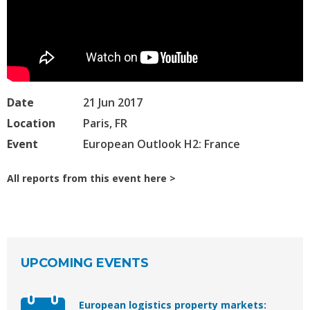
Date
21 Jun 2017
Location
Paris, FR
Event
European Outlook H2: France
All reports from this event here
UPCOMING EVENTS
European logistics property markets: