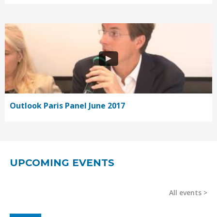
Outlook Paris Panel June 2017
UPCOMING EVENTS
All events