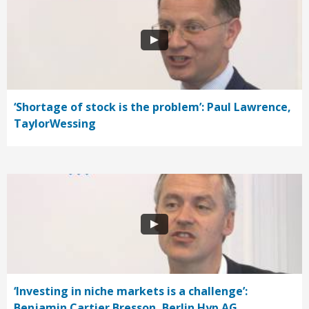
‘Shortage of stock is the problem’: Paul Lawrence,
TaylorWessing
‘Investing in niche markets is a challenge’:
Benjamin Cartier Bresson, Berlin Hyp AG