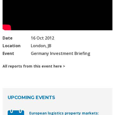
Date
16 Oct 2012
Location
London, JB
Event
Germany Investment Briefing
All reports from this event here
UPCOMING EVENTS
European logistics property markets: