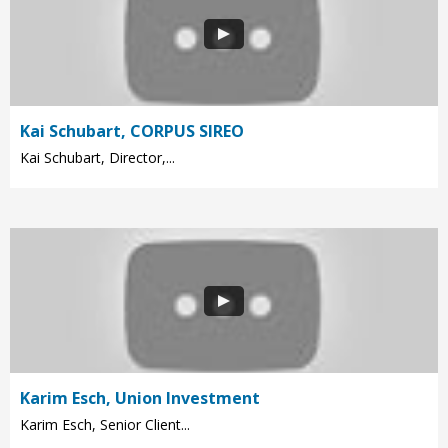
Kai Schubart, CORPUS SIREO
Kai Schubart, Director,...
Karim Esch, Union Investment
Karim Esch, Senior Client...