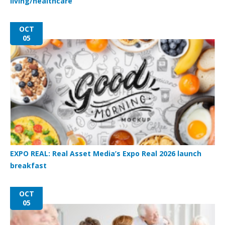
living/healthcare
OCT
05
EXPO REAL: Real Asset Media’s Expo Real 2026 launch
breakfast
OCT
05