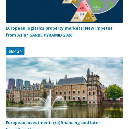
European logistics property markets: New impetus
from Asia? GARBE PYRAMID 2026
SEP 24
European Investment: (re)financing and later