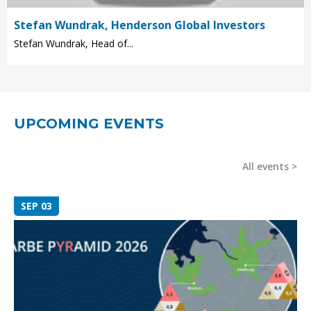
Stefan Wundrak, Henderson Global Investors
Stefan Wundrak, Head of...
UPCOMING EVENTS
All events
SEP 03