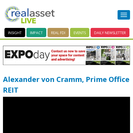
INSIGHT
IMPACT
REAL FDI
EVENTS
DAILY
NEWSLETTER
Alexander von Cramm, Prime Office
REIT