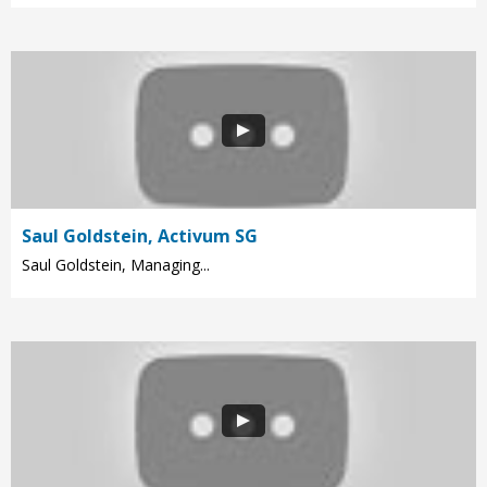
Saul Goldstein, Activum SG
Saul Goldstein, Managing...