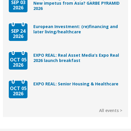
SEP 03
New impetus from Asia? GARBE PYRAMID
2026
2026
European Investment: (re)financing and
SEP 24
later living/healthcare
2026
EXPO REAL: Real Asset Media’s Expo Real
OCT 05
2026 launch breakfast
2026
EXPO REAL: Senior Housing & Healthcare
OCT 05
2026
All events