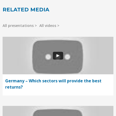
RELATED MEDIA
All presentations
All videos
Germany – Which sectors will provide the best
returns?