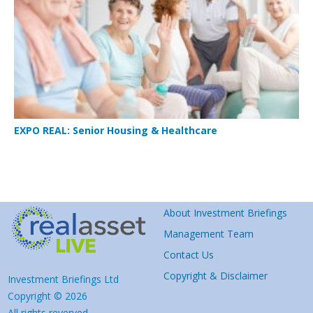
EXPO REAL: Senior Housing & Healthcare
About Investment Briefings
Management Team
Contact Us
Copyright & Disclaimer
Investment Briefings Ltd
Copyright © 2026
All rights reverved