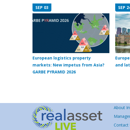
SEP 03
SEP 2
European logistics property
Europe
markets: New impetus from Asia?
and lat
GARBE PYRAMID 2026
About In
Manage
Contact