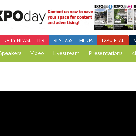
DAILY
NEWSLETTER
REAL ASSET MEDIA
EXPO REAL
M
Speakers
Video
Livestream
Presentations
A