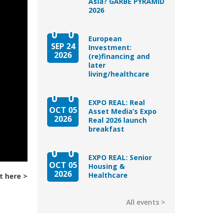
Asia? GARBE PYRAMID
2026
European
SEP 24
Investment:
2026
(re)financing and
later
living/healthcare
EXPO REAL: Real
OCT 05
Asset Media’s Expo
2026
Real 2026 launch
breakfast
EXPO REAL: Senior
OCT 05
Housing &
2026
Healthcare
t here
All events