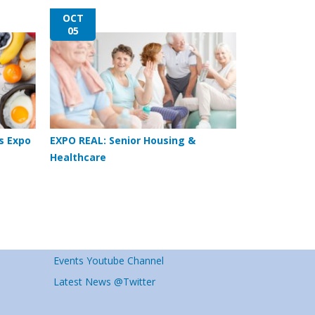
OCT
05
s Expo
EXPO REAL: Senior Housing &
Healthcare
Events Youtube Channel
Latest News @Twitter