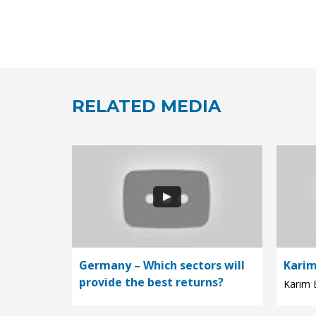
RELATED MEDIA
Germany – Which sectors will
Karim
provide the best returns?
Karim E