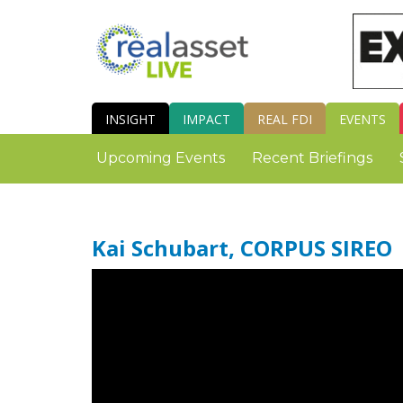
INSIGHT
IMPACT
REAL FDI
EVENTS
Upcoming Events
Recent Briefings
Kai Schubart, CORPUS SIREO