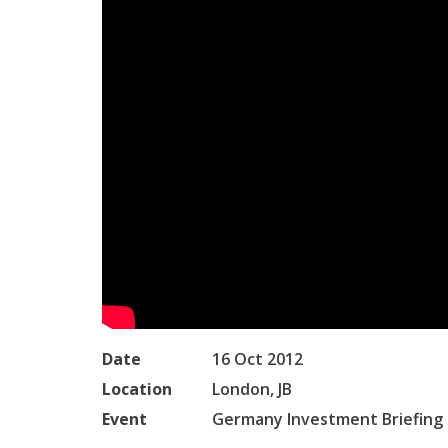
Date
16 Oct 2012
Location
London, JB
Event
Germany Investment Briefing