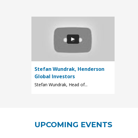
Stefan Wundrak, Henderson
Global Investors
Stefan Wundrak, Head of...
UPCOMING EVENTS