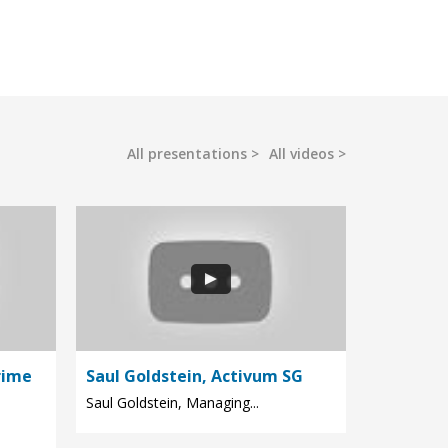
All presentations
All videos
rime
Saul Goldstein, Activum SG
Saul Goldstein, Managing...