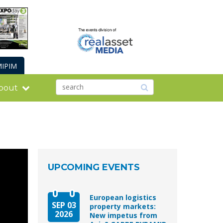
IPIM
bout
UPCOMING EVENTS
European logistics
SEP 03
property markets:
2026
New impetus from