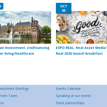
4
OCT
05
an Investment: (re)financing
EXPO REAL: Real Asset Media’
er living/healthcare
Real 2026 launch breakfast
vestment Briefings
Events Calendar
ment Team
Speaking at our events
 Us
Event partnerships