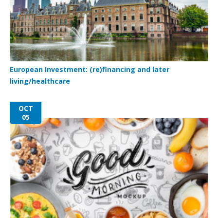
European Investment: (re)financing and later
living/healthcare
OCT
05