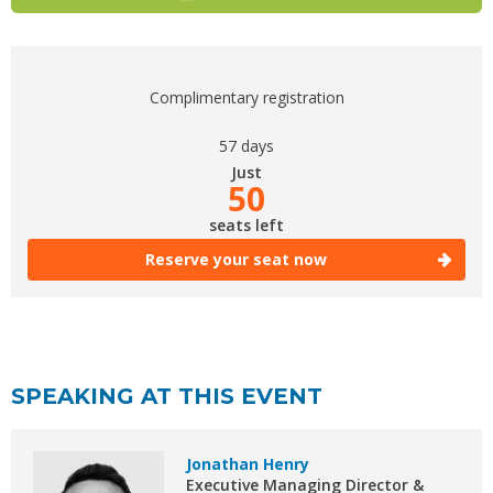
Complimentary registration
57 days
Just
50
seats left
Reserve your seat now
SPEAKING AT THIS EVENT
Jonathan Henry
Executive Managing Director &