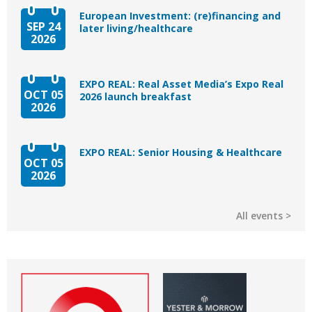
European Investment: (re)financing and
SEP 24
later living/healthcare
2026
EXPO REAL: Real Asset Media’s Expo Real
OCT 05
2026 launch breakfast
2026
EXPO REAL: Senior Housing & Healthcare
OCT 05
2026
All events