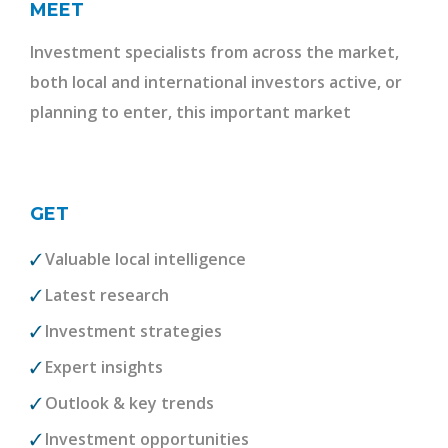
MEET
Investment specialists from across the market,
both local and international investors active, or
planning to enter, this important market
GET
Valuable local intelligence
Latest research
Investment strategies
Expert insights
Outlook & key trends
Investment opportunities