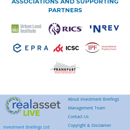
ASSOCIATIONS AND SUPPORTING
PARTNERS
About Investment Briefings
Management Team
Contact Us
Copyright & Disclaimer
Investment Briefings Ltd