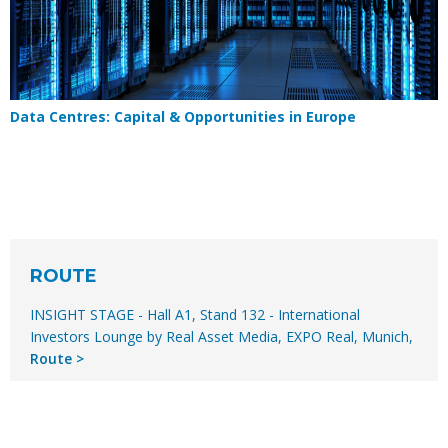
Data Centres: Capital & Opportunities in Europe
ROUTE
INSIGHT STAGE - Hall A1, Stand 132 - International
Investors Lounge by Real Asset Media, EXPO Real, Munich,
Route