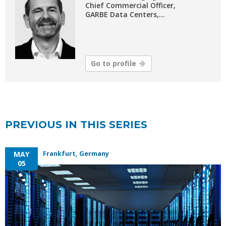
Chief Commercial Officer,
GARBE Data Centers,...
Go to profile
PREVIOUS IN THIS SERIES
Frankfurt, Germany
MAY
05