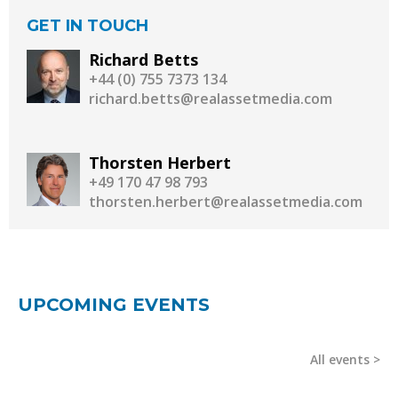
GET IN TOUCH
Richard Betts
+44 (0) 755 7373 134
richard.betts@realassetmedia.com
Thorsten Herbert
+49 170 47 98 793
thorsten.herbert@realassetmedia.com
UPCOMING EVENTS
All events