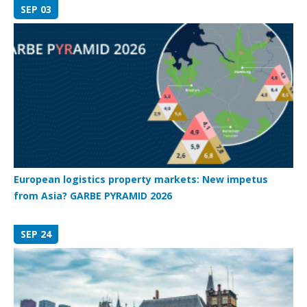
SEP 03
European logistics property markets: New impetus
from Asia? GARBE PYRAMID 2026
SEP 24