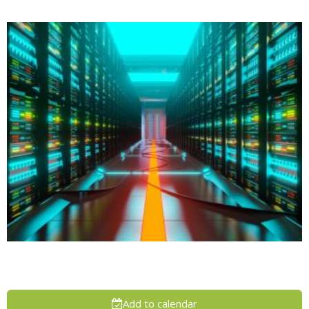
Add to calendar