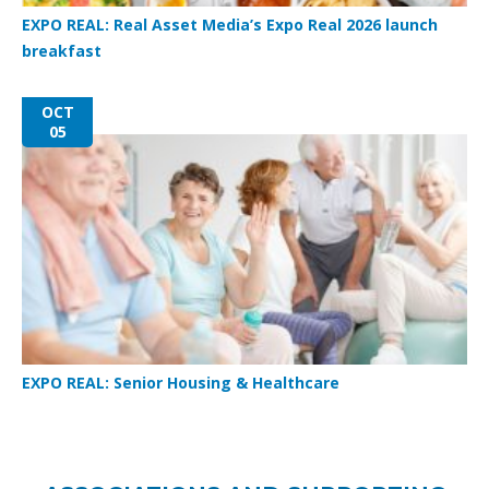
EXPO REAL: Real Asset Media’s Expo Real 2026 launch
breakfast
OCT
05
EXPO REAL: Senior Housing & Healthcare