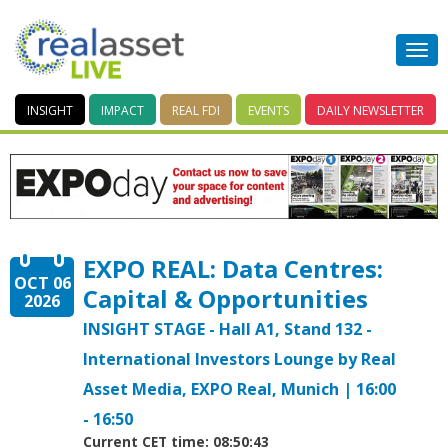
INSIGHT
IMPACT
REAL FDI
EVENTS
DAILY
NEWSLETTER
EXPO REAL: Data Centres:
OCT 06
Capital & Opportunities
2026
INSIGHT STAGE - Hall A1, Stand 132 -
International Investors Lounge by Real
Asset Media, EXPO Real, Munich | 16:00
- 16:50
Current CET time: 08:50:43