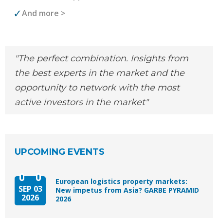
And more >
The perfect combination. Insights from
the best experts in the market and the
opportunity to network with the most
active investors in the market
UPCOMING EVENTS
European logistics property markets:
SEP 03
New impetus from Asia? GARBE PYRAMID
2026
2026