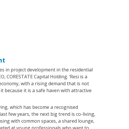
nt
s in project development in the residential
CEO, CORESTATE Capital Holding. ‘Resi is a
conomy, with a rising demand that is not
it because it is a safe haven with attractive
iving, which has become a recognised
last few years, the next big trend is co-living,
 housing with common spaces, a shared lounge,
rgeted at young professionals who want to