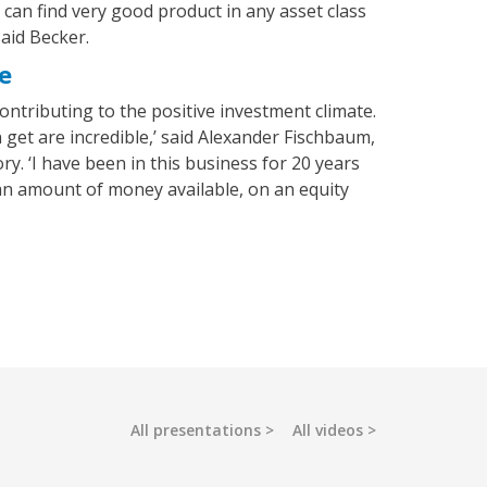
can find very good product in any asset class
said Becker.
e
 contributing to the positive investment climate.
 get are incredible,’ said Alexander Fischbaum,
y. ‘I have been in this business for 20 years
an amount of money available, on an equity
All presentations
All videos