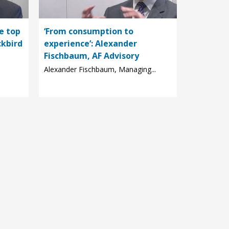
e top
‘From consumption to
ckbird
experience’: Alexander
Fischbaum, AF Advisory
Alexander Fischbaum, Managing...