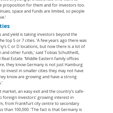
ve proposition for them and for investors too.
nues, space and funds are limited, so people
ve.’
ties
 and yield is taking investors beyond the
he top 5 or 7 cities. ‘A few years ago there was
’s C or D locations, but now there is a lot of
 and other funds,’ said Tobias Schultheiß,
Real Estate. ‘Middle Eastern family offices
ere, they know Germany is not just Hamburg
to invest in smaller cities they may not have
they know are growing and have a strong
.’
t market, an easy exit and the country’s safe-
o foreign investors’ growing interest in
, from Frankfurt city centre to secondary
ess than 100,000. ‘The fact is that Germany is