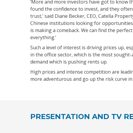
‘More and more investors have got to know 
found the confidence to invest, and they oft
trust,’ said Diane Becker, CEO, Catella Proper
Chinese institutions looking for opportunities
is making a comeback. We can find the perfect
everything.’
Such a level of interest is driving prices up, esp
in the office sector, which is the most sought
demand which is pushing rents up.
High prices and intense competition are leadi
more adventurous and go up the risk curve in 
PRESENTATION AND TV RE