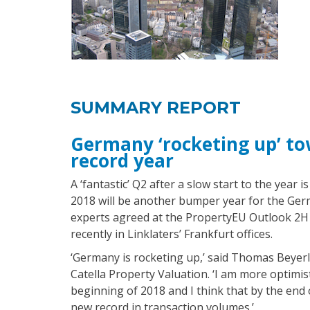
SUMMARY REPORT
Germany ‘rocketing up’ t
record year
A ‘fantastic’ Q2 after a slow start to the year 
2018 will be another bumper year for the Ger
experts agreed at the PropertyEU Outlook 2H
recently in Linklaters’ Frankfurt offices.
‘Germany is rocketing up,’ said Thomas Beyerl
Catella Property Valuation. ‘I am more optimist
beginning of 2018 and I think that by the end 
new record in transaction volumes.’