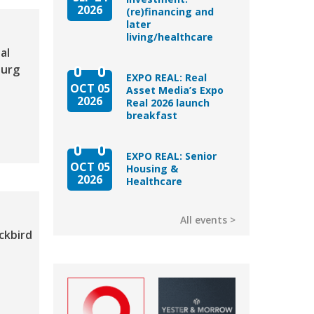
2026
(re)financing and
later
living/healthcare
al
ourg
EXPO REAL: Real
OCT 05
Asset Media’s Expo
2026
Real 2026 launch
breakfast
EXPO REAL: Senior
OCT 05
Housing &
2026
Healthcare
All events
ckbird