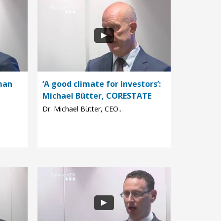
man
‘A good climate for investors’:
Michael Bütter, CORESTATE
Dr. Michael Bütter, CEO...