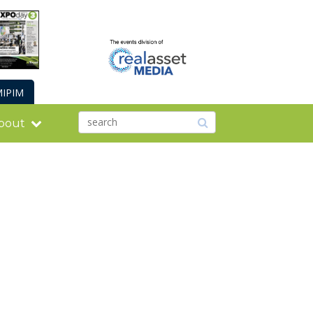
IPIM
bout