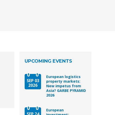
UPCOMING EVENTS
European logistics
SEP 03
property markets:
2026
New impetus from
Asia? GARBE PYRAMID
2026
European
SEP 24
Investment: