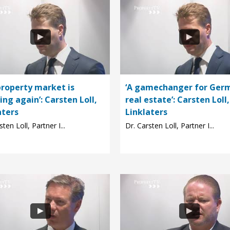
property market is
‘A gamechanger for Ger
ng again’: Carsten Loll,
real estate’: Carsten Loll,
aters
Linklaters
sten Loll, Partner I...
Dr. Carsten Loll, Partner I...