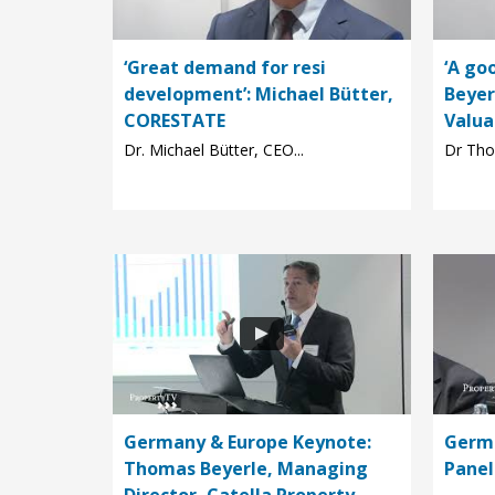
‘Great demand for resi
‘A go
development’: Michael Bütter,
Beyer
CORESTATE
Valua
Dr. Michael Bütter, CEO...
Dr Tho
Germany & Europe Keynote:
Germa
Thomas Beyerle, Managing
Panel
Director, Catella Property