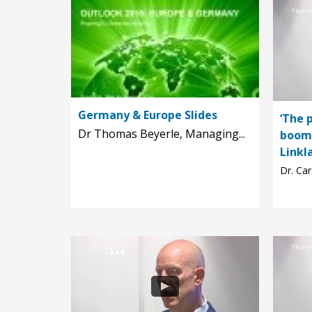
Germany & Europe Slides
‘The 
Dr Thomas Beyerle, Managing...
boomi
Linkl
Dr. Car