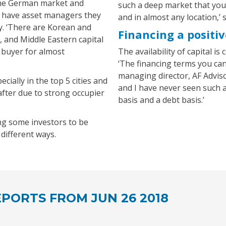
the German market and
such a deep market that you 
en have asset managers they
and in almost any location,’ 
ty. ‘There are Korean and
Financing a positiv
, and Middle Eastern capital
 buyer for almost
The availability of capital is
‘The financing terms you can
managing director, AF Advisor
ecially in the top 5 cities and
and I have never seen such 
-after due to strong occupier
basis and a debt basis.’
ng some investors to be
different ways.
PORTS FROM JUN 26 2018