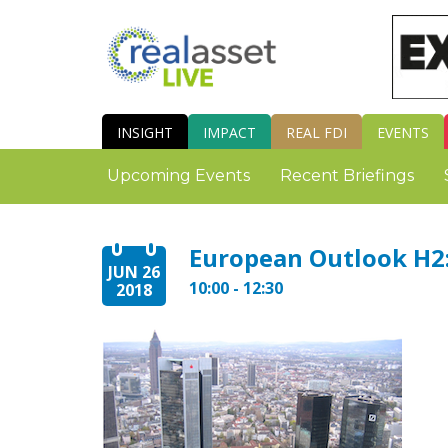
INSIGHT
IMPACT
REAL FDI
EVENTS
Upcoming Events
Recent Briefings
European Outlook H2:
JUN 26
10:00 - 12:30
2018