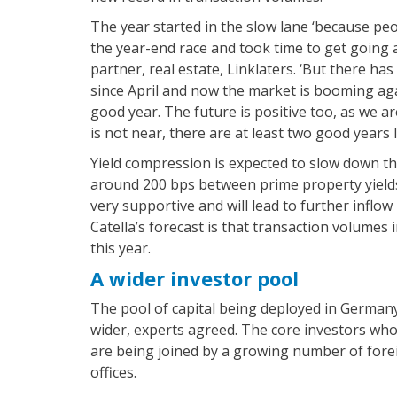
The year started in the slow lane ‘because p
the year-end race and took time to get going ag
partner, real estate, Linklaters. ‘But there has
since April and now the market is booming again
good year. The future is positive too, as we a
is not near, there are at least two good years le
Yield compression is expected to slow down thi
around 200 bps between prime property yields
very supportive and will lead to further inflow 
Catella’s forecast is that transaction volumes
this year.
A wider investor pool
The pool of capital being deployed in Germany
wider, experts agreed. The core investors who
are being joined by a growing number of forei
offices.