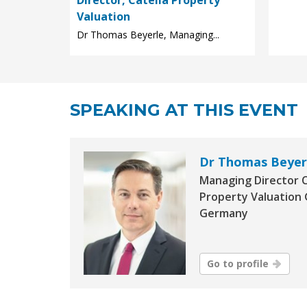
Valuation
Dr Thomas Beyerle, Managing...
SPEAKING AT THIS EVENT
Dr Thomas Beyer
Managing Director C
Property Valuation
Germany
Go to profile