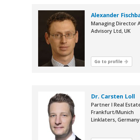
Alexander Fisch
Managing Director 
Advisory Ltd, UK
Go to profile
Dr. Carsten Loll
Partner I Real Estat
Frankfurt/Munich
Linklaters, Germany