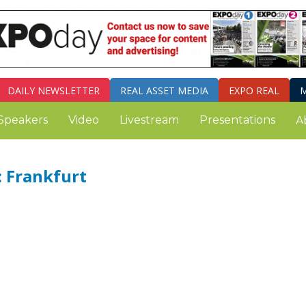
DAILY
NEWSLETTER
REAL ASSET MEDIA
EXPO REAL
M
Speakers
Video
Livestream
Presentations
A
 Frankfurt