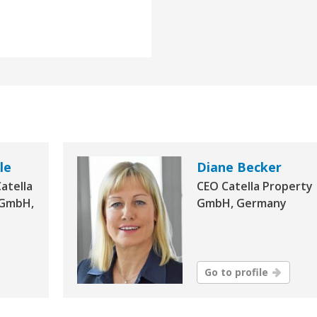
le
Diane Becker
atella
CEO Catella Property
 GmbH,
GmbH, Germany
Go to profile