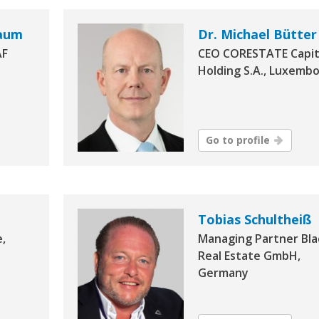
baum
Dr. Michael Bütter
AF
CEO CORESTATE Capit
Holding S.A., Luxemb
Go to profile
Tobias Schultheiß
e,
Managing Partner Bla
Real Estate GmbH,
Germany