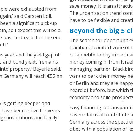
save money. It is an attracti
eople were exhausted from
The urbanisation trend conti
ain,’ said Carsten Loll,
have to be flexible and creati
 been a significant pick-up
Beyond the big 5 ci
, so I expect this will be a
re past mid-cycle but the end
The search for opportunities
ft.’
traditional comfort zone of t
s year and the yield gap of
no appetite to buy in Germany
 and bond yields ‘remains
money coming in from Israeli
into property,’ Beyerle said.
managing partner, Blackbird 
 in Germany will reach €55 bn
want to park their money h
or Berlin and they are happy 
heard of before, but which 
economy and solid prospects
 is getting deeper and
Easy financing, a transparen
 have been active for years
haven status all contribute t
gn institutions and family
Germany across the spectrum
cities with a population of l