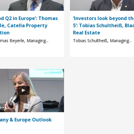
od Q2 in Europe’: Thomas
‘Investors look beyond th
le, Catella Property
5’: Tobias Schultheiß, Bla
tion
Real Estate
mas Beyerle, Managing...
Tobias Schultheiß, Managing...
ny & Europe Outlook