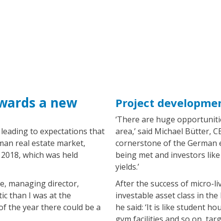
owards a new
Project developme
‘There are huge opportunitie
is leading to expectations that
area,’ said Michael Bütter, 
man real estate market,
cornerstone of the German e
 2018, which was held
being met and investors like 
yields.’
e, managing director,
After the success of micro-l
ic than I was at the
investable asset class in the 
of the year there could be a
he said: ‘It is like student
gym facilities and so on, ta