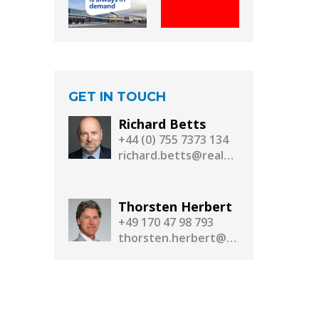
GET IN TOUCH
Richard Betts
+44 (0) 755 7373 134
richard.betts@realassetmedia.com
Thorsten Herbert
+49 170 47 98 793
thorsten.herbert@realassetmedia.com