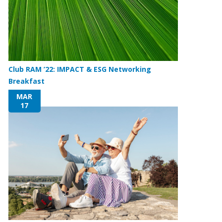
Club RAM ’22: IMPACT & ESG Networking
Breakfast
MAR
17