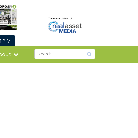
IPIM
bout