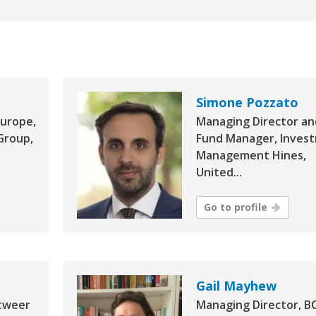
Simone Pozzato
Europe,
Managing Director an
Group,
Fund Manager, Inves
Management Hines,
United...
Go to profile
Gail Mayhew
tweer
Managing Director, B