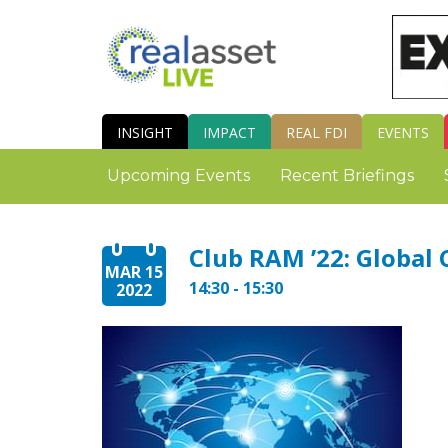
INSIGHT
IMPACT
REAL FDI
EVENTS
Upcoming Events
Recent Briefings
Club RAM ’22: Global 
MAR 15
14:30 - 15:30
2022