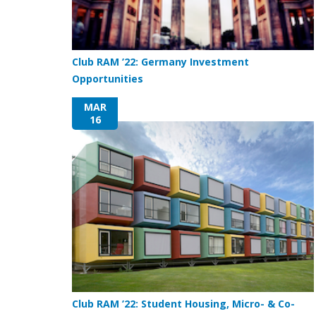
Club RAM ’22: Germany Investment
Opportunities
MAR
16
Club RAM ’22: Student Housing, Micro- & Co-