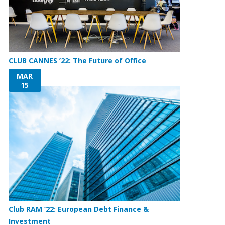
CLUB CANNES ’22: The Future of Office
MAR
15
Club RAM ’22: European Debt Finance &
Investment