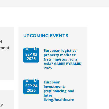
UPCOMING EVENTS
d
tment
European logistics
SEP 03
property markets:
2026
New impetus from
Asia? GARBE PYRAMID
2026
European
SEP 24
Investment:
2026
(re)financing and
later
living/healthcare
CP