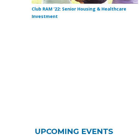
Club RAM ’22: Senior Housing & Healthcare
Investment
UPCOMING EVENTS