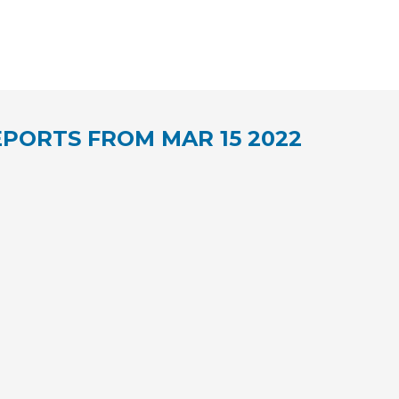
PORTS FROM MAR 15 2022