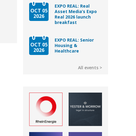
EXPO REAL: Real
OCT 05
Asset Media’s Expo
2026
Real 2026 launch
breakfast
EXPO REAL: Senior
OCT 05
Housing &
2026
Healthcare
All events