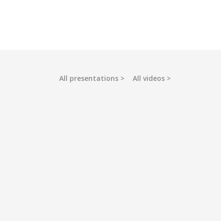
All presentations
All videos