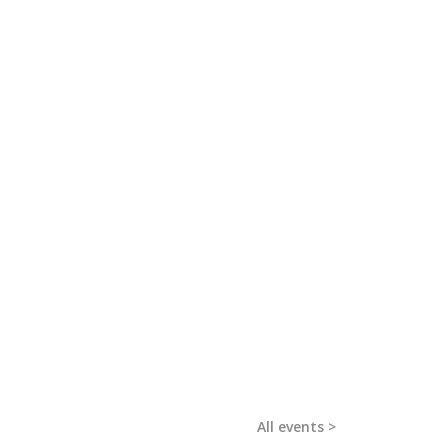
All events