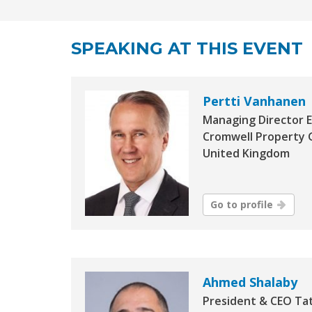
SPEAKING AT THIS EVENT
Pertti Vanhanen
Managing Director 
Cromwell Property 
United Kingdom
Go to profile
Ahmed Shalaby
President & CEO Ta