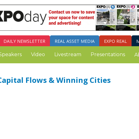
DAILY
NEWSLETTER
REAL ASSET MEDIA
EXPO REAL
M
Speakers
Video
Livestream
Presentations
A
Capital Flows & Winning Cities