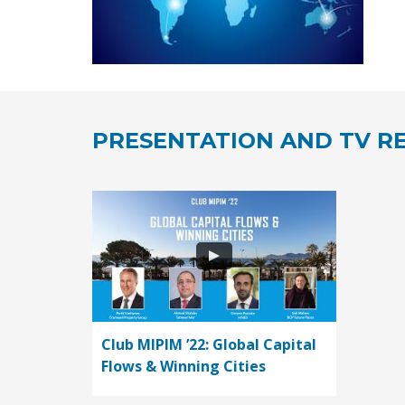
PRESENTATION AND TV RE
Club MIPIM ’22: Global Capital
Flows & Winning Cities