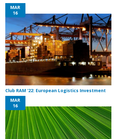
MAR
16
Club RAM ’22: European Logistics Investment
MAR
16