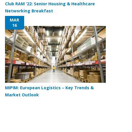
Club RAM ’22: Senior Housing & Healthcare
Networking Breakfast
MAR
16
MIPIM: European Logistics – Key Trends &
Market Outlook