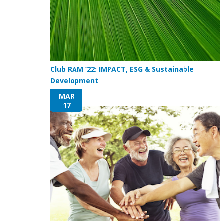
Club RAM ’22: IMPACT, ESG & Sustainable
Development
MAR
17