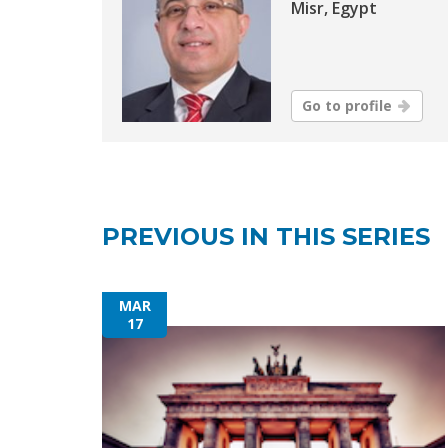
Misr, Egypt
Go to profile
PREVIOUS IN THIS SERIES
MAR
17