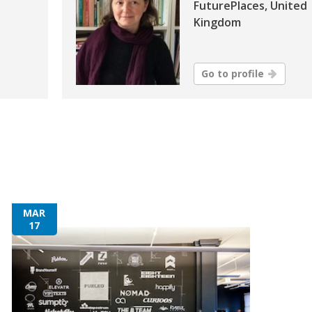
FuturePlaces, United
Kingdom
Go to profile
MAR
17