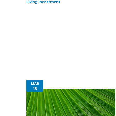
Living Investment
MAR
16