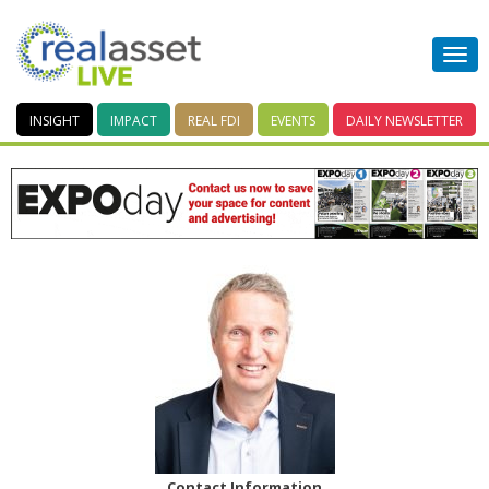
INSIGHT
IMPACT
REAL FDI
EVENTS
DAILY
NEWSLETTER
Contact Information