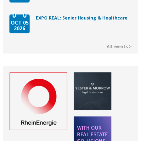
EXPO REAL: Senior Housing & Healthcare
OCT 05
2026
All events