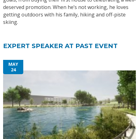
deserved promotion. When he’s not working, he loves
getting outdoors with his family, hiking and off-piste
skiing.
EXPERT SPEAKER AT PAST EVENT
MAY
24