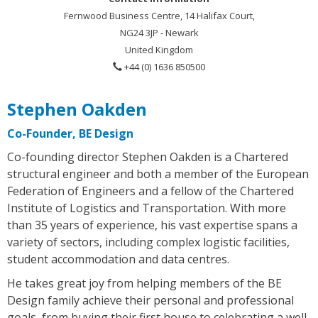
Fernwood Business Centre, 14 Halifax Court,
NG24 3JP - Newark
United Kingdom
+44 (0) 1636 850500
Stephen Oakden
Co-Founder, BE Design
Co-founding director Stephen Oakden is a Chartered
structural engineer and both a member of the European
Federation of Engineers and a fellow of the Chartered
Institute of Logistics and Transportation. With more
than 35 years of experience, his vast expertise spans a
variety of sectors, including complex logistic facilities,
student accommodation and data centres.
He takes great joy from helping members of the BE
Design family achieve their personal and professional
goals, from buying their first house to celebrating a well-