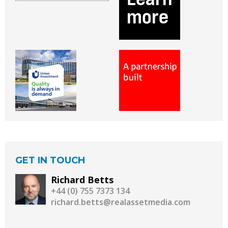
GET IN TOUCH
Richard Betts
+44 (0) 755 7373 134
richard.betts@realassetmedia.com