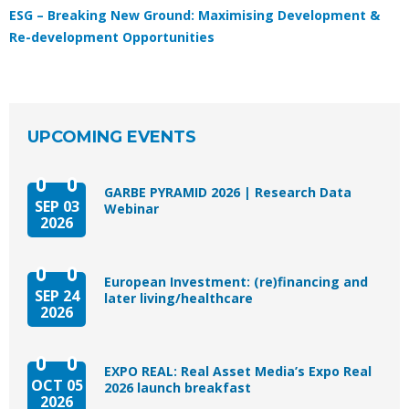
ESG – Breaking New Ground: Maximising Development &
Re-development Opportunities
UPCOMING EVENTS
GARBE PYRAMID 2026 | Research Data
SEP 03
Webinar
2026
European Investment: (re)financing and
SEP 24
later living/healthcare
2026
EXPO REAL: Real Asset Media’s Expo Real
OCT 05
2026 launch breakfast
2026