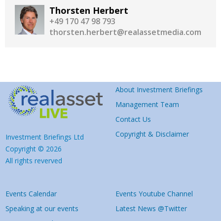
Thorsten Herbert
+49 170 47 98 793
thorsten.herbert@realassetmedia.com
About Investment Briefings
Management Team
Contact Us
Copyright & Disclaimer
Investment Briefings Ltd
Copyright © 2026
All rights reverved
Events Calendar
Events Youtube Channel
Speaking at our events
Latest News @Twitter