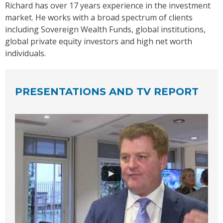
Richard has over 17 years experience in the investment
market. He works with a broad spectrum of clients
including Sovereign Wealth Funds, global institutions,
global private equity investors and high net worth
individuals.
PRESENTATIONS AND TV REPORT