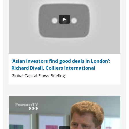
‘Asian investors find good deals in London’:
Richard Divall, Colliers International
Global Capital Flows Briefing