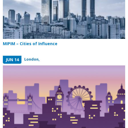
MIPIM – Cities of Influence
London,
JUN 14