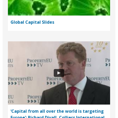
Global Capital Slides
‘Capital from all over the world is targeting
Europe’: Richard Divall, Colliers International