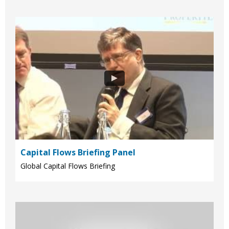
Capital Flows Briefing Panel
Global Capital Flows Briefing