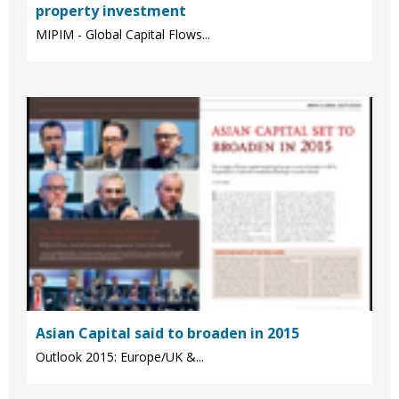
property investment
MIPIM - Global Capital Flows...
Asian Capital said to broaden in 2015
Outlook 2015: Europe/UK &...