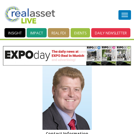
INSIGHT
IMPACT
REAL FDI
EVENTS
DAILY
NEWSLETTER
Contact Information