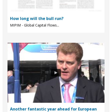
How long will the bull run?
MIPIM - Global Capital Flows...
Another fantastic year ahead for European