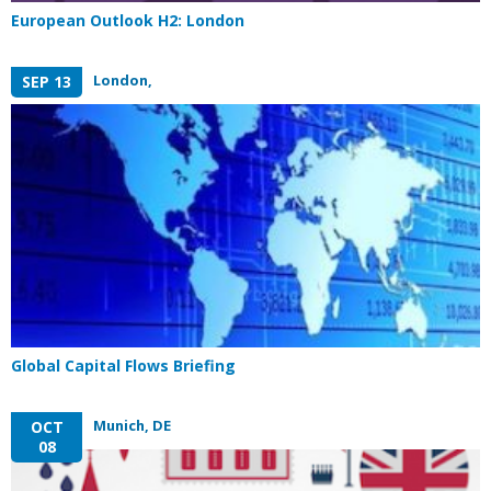
European Outlook H2: London
London,
SEP 13
Global Capital Flows Briefing
Munich, DE
OCT
08