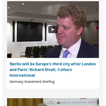
‘Berlin will be Europe’s third city after London
and Paris’: Richard Divall, Colliers
International
Germany Investment Briefing