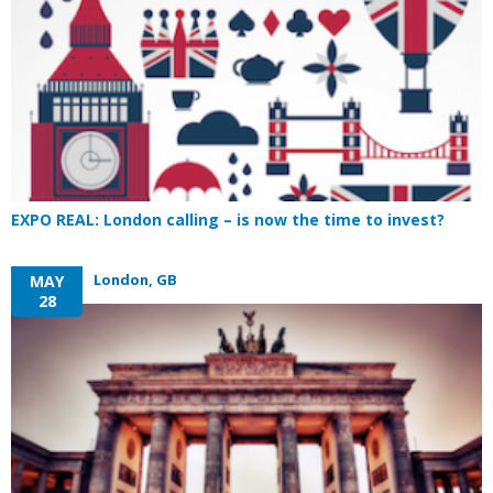
EXPO REAL: London calling – is now the time to invest?
London, GB
MAY
28