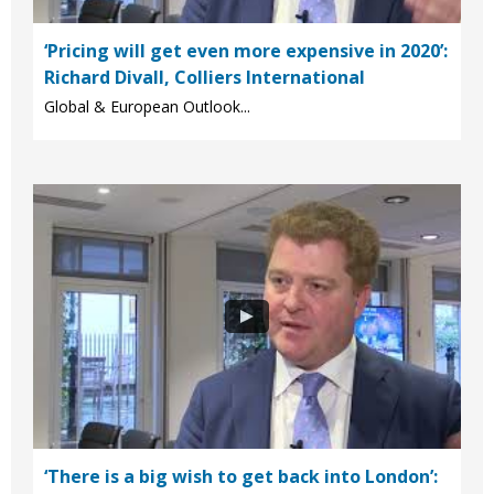
‘Pricing will get even more expensive in 2020’:
Richard Divall, Colliers International
Global & European Outlook...
‘There is a big wish to get back into London’: