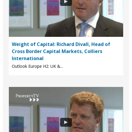
Weight of Capital: Richard Divall, Head of
Cross Border Capital Markets, Colliers
International
Outlook Europe H2: UK &...