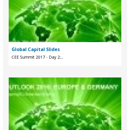
Global Capital Slides
CEE Summit 2017 - Day 2:...