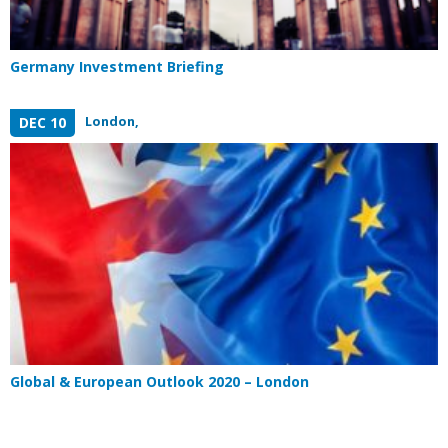
Germany Investment Briefing
London,
DEC 10
Global & European Outlook 2020 – London