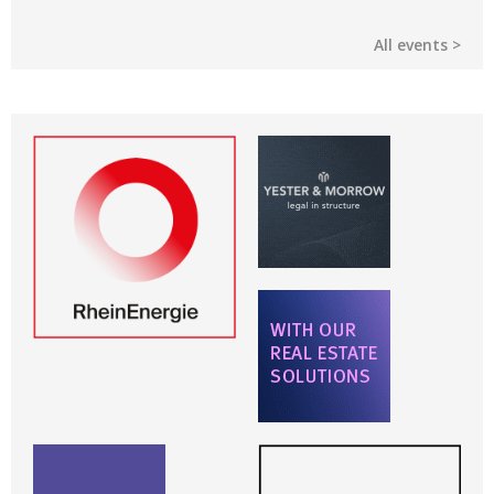
All events