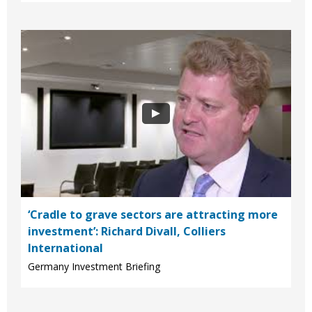
‘Cradle to grave sectors are attracting more
investment’: Richard Divall, Colliers
International
Germany Investment Briefing