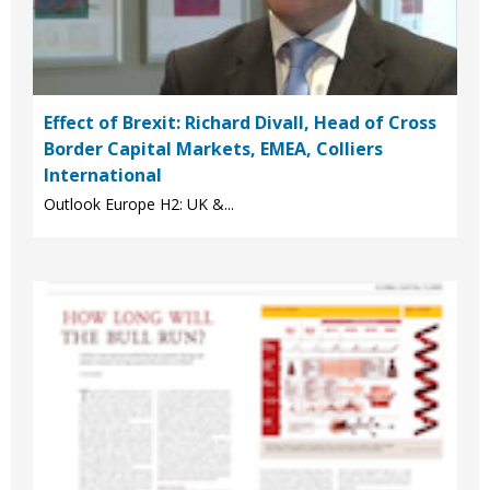
Effect of Brexit: Richard Divall, Head of Cross
Border Capital Markets, EMEA, Colliers
International
Outlook Europe H2: UK &...