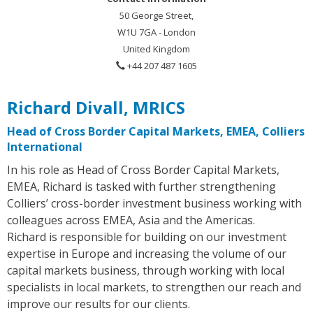
50 George Street,
W1U 7GA - London
United Kingdom
+44 207 487 1605
Richard Divall, MRICS
Head of Cross Border Capital Markets, EMEA, Colliers
International
In his role as Head of Cross Border Capital Markets,
EMEA, Richard is tasked with further strengthening
Colliers’ cross-border investment business working with
colleagues across EMEA, Asia and the Americas.
Richard is responsible for building on our investment
expertise in Europe and increasing the volume of our
capital markets business, through working with local
specialists in local markets, to strengthen our reach and
improve our results for our clients.