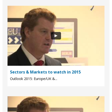
Sectors & Markets to watch in 2015
Outlook 2015: Europe/UK &...