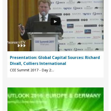
Presentation: Global Capital Sources: Richard
Divall, Colliers International
CEE Summit 2017 - Day 2:...