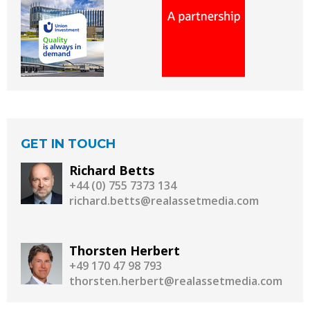
GET IN TOUCH
Richard Betts
+44 (0) 755 7373 134
richard.betts@realassetmedia.com
Thorsten Herbert
+49 170 47 98 793
thorsten.herbert@realassetmedia.com