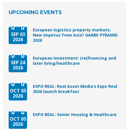
UPCOMING EVENTS
European logistics property markets:
SEP 03
New impetus from Asia? GARBE PYRAMID
2026
2026
European Investment: (re)financing and
SEP 24
later living/healthcare
2026
EXPO REAL: Real Asset Media’s Expo Real
OCT 05
2026 launch breakfast
2026
EXPO REAL: Senior Housing & Healthcare
OCT 05
2026