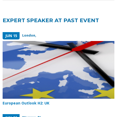
EXPERT SPEAKER AT PAST EVENT
London,
JUN 15
European Outlook H2: UK