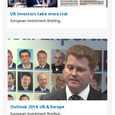
UK Investors take more risk
European Investment Briefing...
Outlook 2014: UK & Europe
European Investment Briefing...