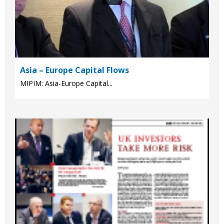
Asia – Europe Capital Flows
MIPIM: Asia-Europe Capital...