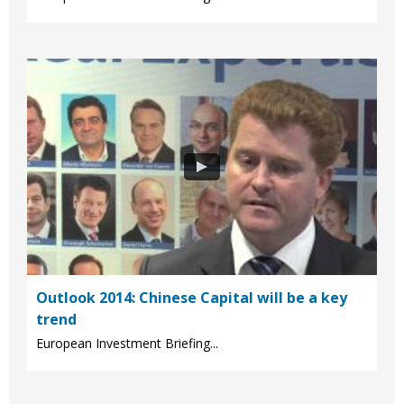
Outlook 2014: Chinese Capital will be a key
trend
European Investment Briefing...