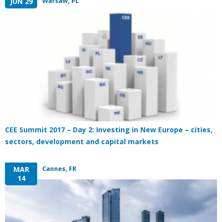
Warsaw, PL
JUN 29
CEE Summit 2017 – Day 2: Investing in New Europe – cities,
sectors, development and capital markets
Cannes, FR
MAR
14