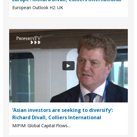
European Outlook H2: UK
‘Asian investors are seeking to diversify’:
Richard Divall, Colliers International
MIPIM: Global Capital Flows...