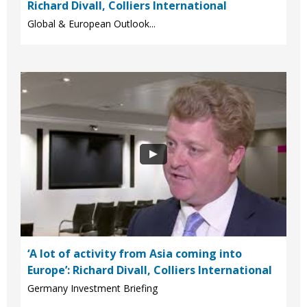
Richard Divall, Colliers International
Global & European Outlook...
‘A lot of activity from Asia coming into
Europe’: Richard Divall, Colliers International
Germany Investment Briefing