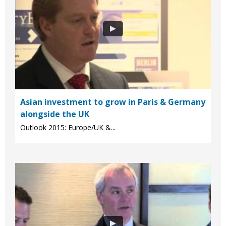
Asian investment to grow in Paris & Germany
alongside the UK
Outlook 2015: Europe/UK &...