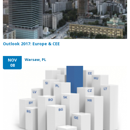
Outlook 2017: Europe & CEE
Warsaw, PL
NOV
08