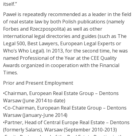
itself.”
Paweł is repeatedly recommended as a leader in the field
of real estate law by both Polish publications (namely
Forbes and Rzeczpospolita) as well as other
international legal directories and guides (such as The
Legal 500, Best Lawyers, European Legal Experts or
Who’s Who Legal). In 2013, for the second time, he was
named Professional of the Year at the CEE Quality
Awards organized in cooperation with the Financial
Times.
Prior and Present Employment
•Chairman, European Real Estate Group – Dentons
Warsaw (June 2014 to date)
•Co-Chairman, European Real Estate Group – Dentons
Warsaw (January-June 2014)
•Partner, Head of Central Europe Real Estate – Dentons
(formerly Salans), Warsaw (September 2010-2013)