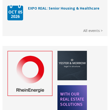
EXPO REAL: Senior Housing & Healthcare
OCT 05
2026
All events