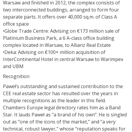
Warsaw and finished in 2012, the complex consists of
two interconnected buildings, arranged to form four
separate parts. It offers over 40,000 sq.m. of Class A
office space
•Globe Trade Centre: Advising on €173 million sale of
Platinium Business Park, a 6 A-class office building
complex located in Warsaw, to Allianz Real Estate
•Deka: Advising on €100+ million acquisition of
InterContinental Hotel in central Warsaw to Warimpex
and UBM
Recognition
Paweł’s outstanding and sustained contribution to the
CEE real estate sector has resulted over the years in
multiple recognitions as the leader in this field.
Chambers Europe legal directory rates him as a Band
Star. It lauds Paweł as “a brand of his own”. He is singled
out as “one of the icons of the market,” and “a very
technical, robust lawyer,” whose “reputation speaks for