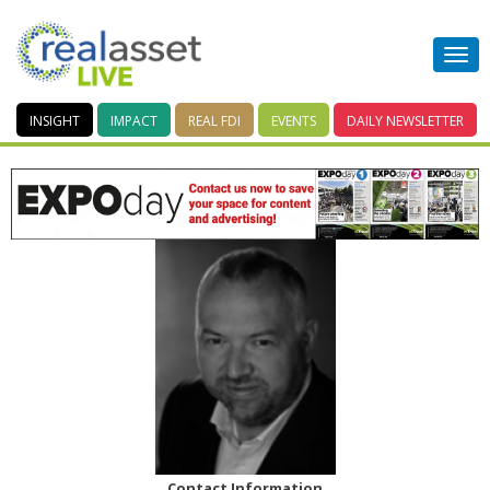
INSIGHT
IMPACT
REAL FDI
EVENTS
DAILY
NEWSLETTER
Contact Information