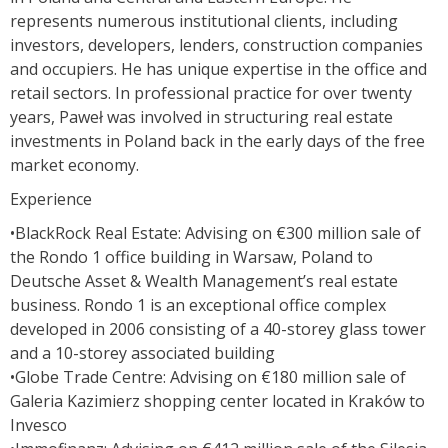
represents numerous institutional clients, including
investors, developers, lenders, construction companies
and occupiers. He has unique expertise in the office and
retail sectors. In professional practice for over twenty
years, Paweł was involved in structuring real estate
investments in Poland back in the early days of the free
market economy.
Experience
•BlackRock Real Estate: Advising on €300 million sale of
the Rondo 1 office building in Warsaw, Poland to
Deutsche Asset & Wealth Management’s real estate
business. Rondo 1 is an exceptional office complex
developed in 2006 consisting of a 40-storey glass tower
and a 10-storey associated building
•Globe Trade Centre: Advising on €180 million sale of
Galeria Kazimierz shopping center located in Kraków to
Invesco