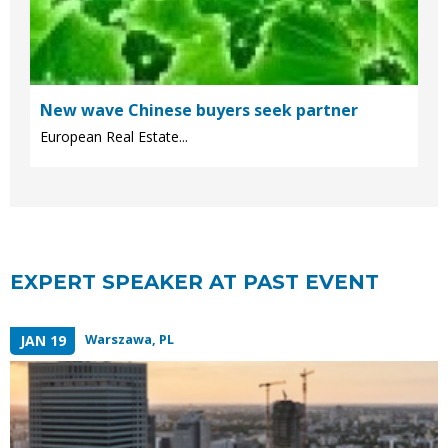
New wave Chinese buyers seek partner
European Real Estate...
EXPERT SPEAKER AT PAST EVENT
Warszawa, PL
JAN 19