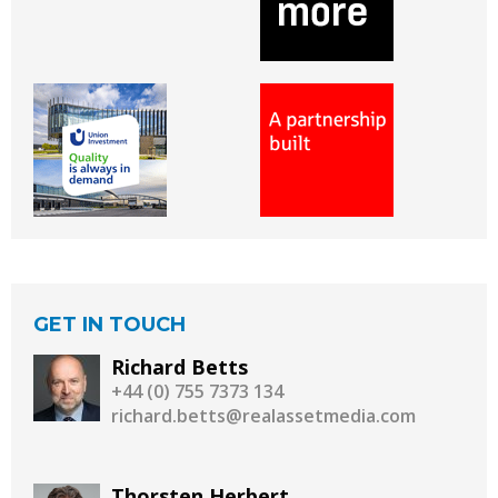
GET IN TOUCH
Richard Betts
+44 (0) 755 7373 134
richard.betts@realassetmedia.com
Thorsten Herbert