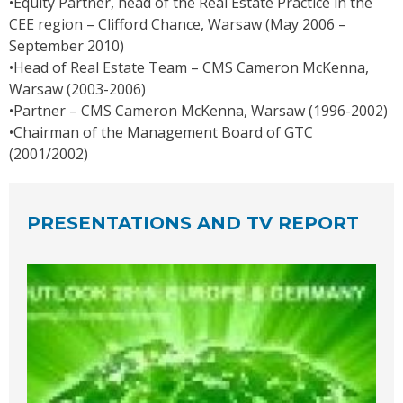
•Equity Partner, head of the Real Estate Practice in the
CEE region – Clifford Chance, Warsaw (May 2006 –
September 2010)
•Head of Real Estate Team – CMS Cameron McKenna,
Warsaw (2003-2006)
•Partner – CMS Cameron McKenna, Warsaw (1996-2002)
•Chairman of the Management Board of GTC
(2001/2002)
PRESENTATIONS AND TV REPORT