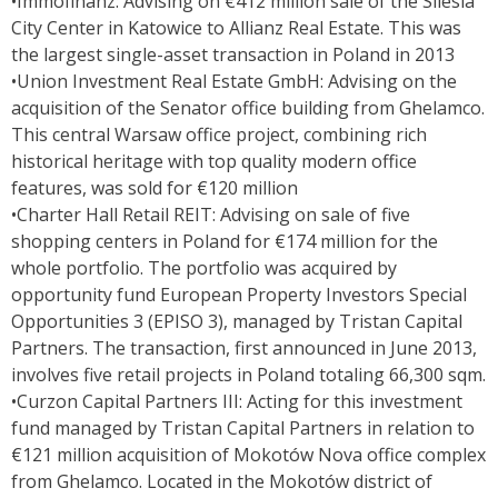
•Immofinanz: Advising on €412 million sale of the Silesia
City Center in Katowice to Allianz Real Estate. This was
the largest single-asset transaction in Poland in 2013
•Union Investment Real Estate GmbH: Advising on the
acquisition of the Senator office building from Ghelamco.
This central Warsaw office project, combining rich
historical heritage with top quality modern office
features, was sold for €120 million
•Charter Hall Retail REIT: Advising on sale of five
shopping centers in Poland for €174 million for the
whole portfolio. The portfolio was acquired by
opportunity fund European Property Investors Special
Opportunities 3 (EPISO 3), managed by Tristan Capital
Partners. The transaction, first announced in June 2013,
involves five retail projects in Poland totaling 66,300 sqm.
•Curzon Capital Partners III: Acting for this investment
fund managed by Tristan Capital Partners in relation to
€121 million acquisition of Mokotów Nova office complex
from Ghelamco. Located in the Mokotów district of