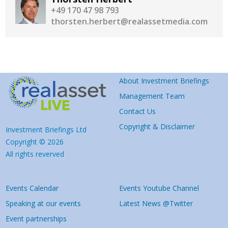
+49 170 47 98 793
thorsten.herbert@realassetmedia.com
About Investment Briefings
Management Team
Contact Us
Copyright & Disclaimer
Investment Briefings Ltd
Copyright © 2026
All rights reverved
Events Calendar
Events Youtube Channel
Speaking at our events
Latest News @Twitter
Event partnerships