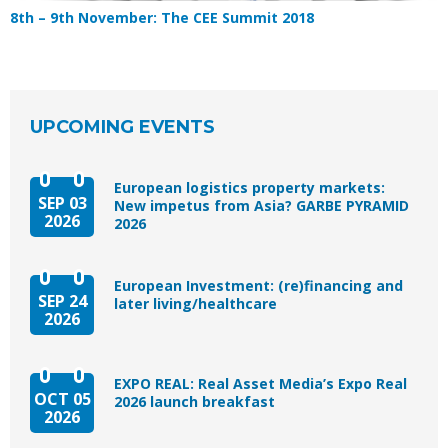
8th – 9th November: The CEE Summit 2018
UPCOMING EVENTS
European logistics property markets:
SEP 03
New impetus from Asia? GARBE PYRAMID
2026
2026
European Investment: (re)financing and
SEP 24
later living/healthcare
2026
EXPO REAL: Real Asset Media’s Expo Real
OCT 05
2026 launch breakfast
2026