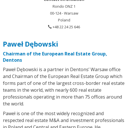
Rondo ONZ 1
00-124 - Warsaw
Poland
+48 22 24 25 646
Paweł Dębowski
Chairman of the European Real Estate Group,
Dentons
Paweł Dębowski is a partner in Dentons’ Warsaw office
and Chairman of the European Real Estate Group which
forms part of one of the largest cross-border real estate
teams in the world, with nearly 600 real estate
professionals operating in more than 75 offices around
the world.
Paweł is one of the most widely recognized and
respected real estate M&A and investment professionals
in Poland and Central and Eastern Europe. He