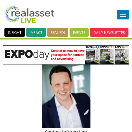
INSIGHT
IMPACT
REAL FDI
EVENTS
DAILY
NEWSLETTER
Contact Information