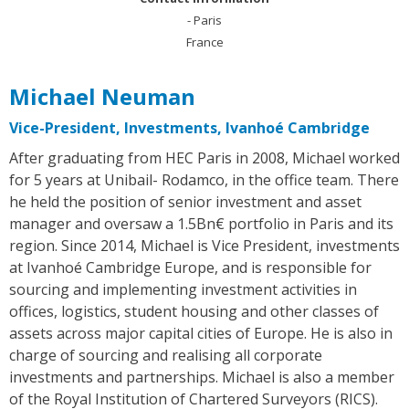
- Paris
France
Michael Neuman
Vice-President, Investments, Ivanhoé Cambridge
After graduating from HEC Paris in 2008, Michael worked
for 5 years at Unibail- Rodamco, in the office team. There
he held the position of senior investment and asset
manager and oversaw a 1.5Bn€ portfolio in Paris and its
region. Since 2014, Michael is Vice President, investments
at Ivanhoé Cambridge Europe, and is responsible for
sourcing and implementing investment activities in
offices, logistics, student housing and other classes of
assets across major capital cities of Europe. He is also in
charge of sourcing and realising all corporate
investments and partnerships. Michael is also a member
of the Royal Institution of Chartered Surveyors (RICS).