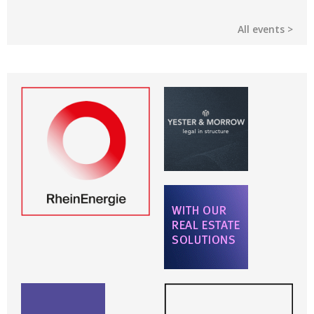
All events