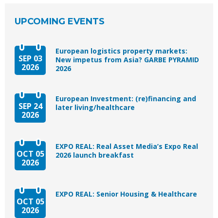
UPCOMING EVENTS
European logistics property markets:
SEP 03
New impetus from Asia? GARBE PYRAMID
2026
2026
European Investment: (re)financing and
SEP 24
later living/healthcare
2026
EXPO REAL: Real Asset Media’s Expo Real
OCT 05
2026 launch breakfast
2026
EXPO REAL: Senior Housing & Healthcare
OCT 05
2026