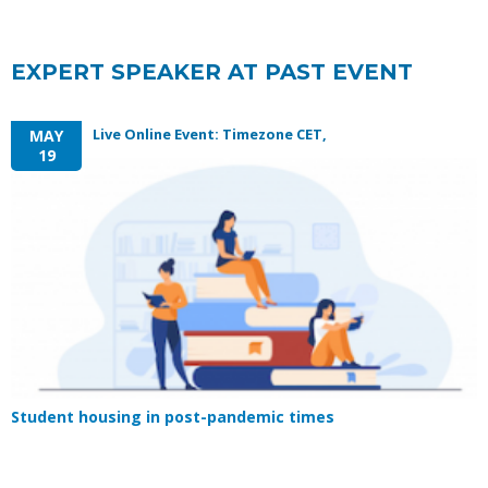
EXPERT SPEAKER AT PAST EVENT
Live Online Event: Timezone CET,
MAY
19
Student housing in post-pandemic times