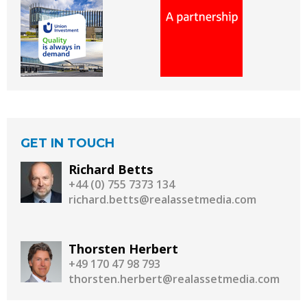
GET IN TOUCH
Richard Betts
+44 (0) 755 7373 134
richard.betts@realassetmedia.com
Thorsten Herbert
+49 170 47 98 793
thorsten.herbert@realassetmedia.com