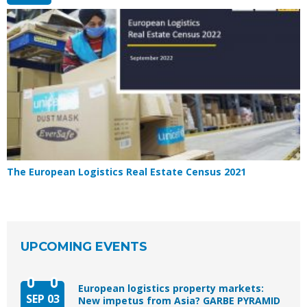
The European Logistics Real Estate Census 2021
UPCOMING EVENTS
European logistics property markets:
SEP 03
New impetus from Asia? GARBE PYRAMID