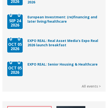
2026
2026
European Investment: (re)financing and
SEP 24
later living/healthcare
2026
EXPO REAL: Real Asset Media’s Expo Real
OCT 05
2026 launch breakfast
2026
EXPO REAL: Senior Housing & Healthcare
OCT 05
2026
All events