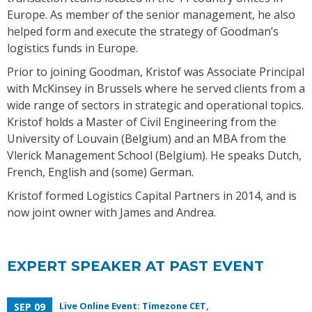
Europe. As member of the senior management, he also
helped form and execute the strategy of Goodman’s
logistics funds in Europe.
Prior to joining Goodman, Kristof was Associate Principal
with McKinsey in Brussels where he served clients from a
wide range of sectors in strategic and operational topics.
Kristof holds a Master of Civil Engineering from the
University of Louvain (Belgium) and an MBA from the
Vlerick Management School (Belgium). He speaks Dutch,
French, English and (some) German.
Kristof formed Logistics Capital Partners in 2014, and is
now joint owner with James and Andrea.
EXPERT SPEAKER AT PAST EVENT
Live Online Event: Timezone CET,
SEP 09