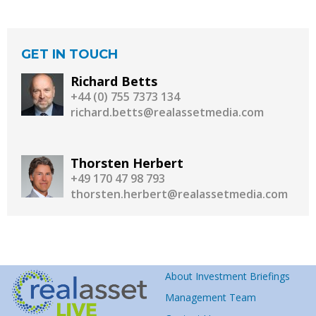
GET IN TOUCH
Richard Betts
+44 (0) 755 7373 134
richard.betts@realassetmedia.com
Thorsten Herbert
+49 170 47 98 793
thorsten.herbert@realassetmedia.com
About Investment Briefings
Management Team