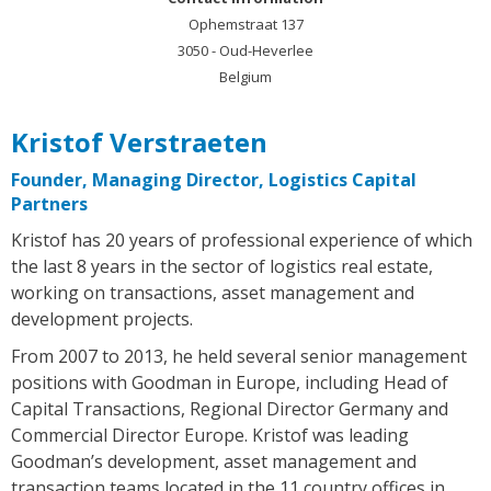
Ophemstraat 137
3050 - Oud-Heverlee
Belgium
Kristof Verstraeten
Founder, Managing Director, Logistics Capital
Partners
Kristof has 20 years of professional experience of which
the last 8 years in the sector of logistics real estate,
working on transactions, asset management and
development projects.
From 2007 to 2013, he held several senior management
positions with Goodman in Europe, including Head of
Capital Transactions, Regional Director Germany and
Commercial Director Europe. Kristof was leading
Goodman’s development, asset management and
transaction teams located in the 11 country offices in