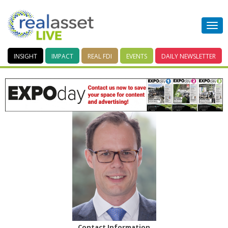
INSIGHT
IMPACT
REAL FDI
EVENTS
DAILY
NEWSLETTER
Contact Information