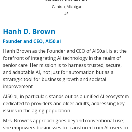
- Canton, Michigan
US
Hanh D. Brown
Founder and CEO, AI50.ai
Hanh Brown as the Founder and CEO of AI50.ai, is at the
forefront of integrating AI technology in the realm of
senior care. Her mission is to harness trusted, secure,
and adaptable AI, not just for automation but as a
strategic tool for business growth and societal
improvement.
AI50.ai, in particular, stands out as a unified AI ecosystem
dedicated to providers and older adults, addressing key
issues in the aging population.
Mrs. Brown’s approach goes beyond conventional use;
she empowers businesses to transform from AI users to