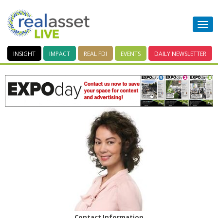
INSIGHT
IMPACT
REAL FDI
EVENTS
DAILY
NEWSLETTER
Contact Information