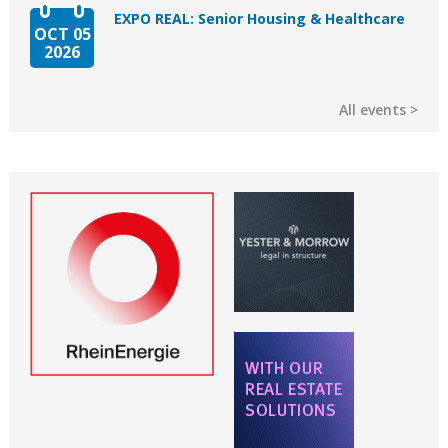
EXPO REAL: Senior Housing & Healthcare
OCT 05
2026
All events