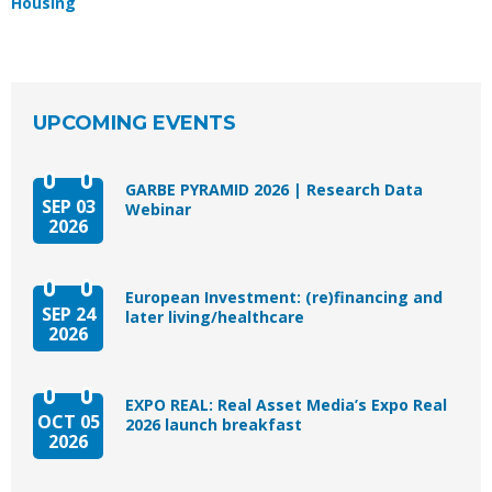
Housing
UPCOMING EVENTS
GARBE PYRAMID 2026 | Research Data
SEP 03
Webinar
2026
European Investment: (re)financing and
SEP 24
later living/healthcare
2026
EXPO REAL: Real Asset Media’s Expo Real
OCT 05
2026 launch breakfast
2026