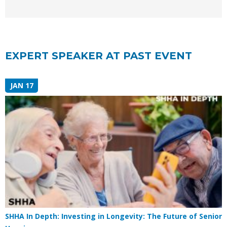
EXPERT SPEAKER AT PAST EVENT
JAN 17
SHHA In Depth: Investing in Longevity: The Future of Senior