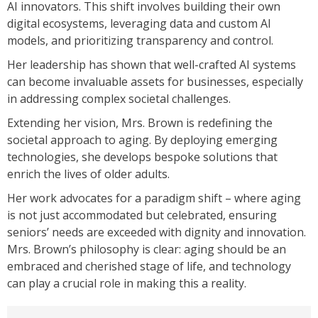
AI innovators. This shift involves building their own
digital ecosystems, leveraging data and custom AI
models, and prioritizing transparency and control.
Her leadership has shown that well-crafted AI systems
can become invaluable assets for businesses, especially
in addressing complex societal challenges.
Extending her vision, Mrs. Brown is redefining the
societal approach to aging. By deploying emerging
technologies, she develops bespoke solutions that
enrich the lives of older adults.
Her work advocates for a paradigm shift – where aging
is not just accommodated but celebrated, ensuring
seniors’ needs are exceeded with dignity and innovation.
Mrs. Brown’s philosophy is clear: aging should be an
embraced and cherished stage of life, and technology
can play a crucial role in making this a reality.