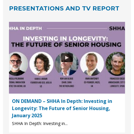
PRESENTATIONS AND TV REPORT
ON DEMAND – SHHA In Depth: Investing in
Longevity: The Future of Senior Housing,
January 2025
SHHA In Depth: Investing in...