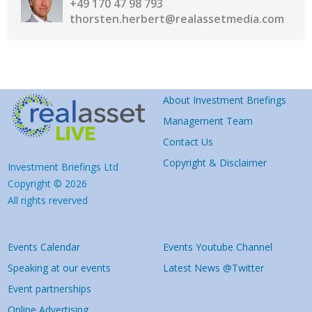
+49 170 47 98 793
thorsten.herbert@realassetmedia.com
About Investment Briefings
Management Team
Contact Us
Copyright & Disclaimer
Investment Briefings Ltd
Copyright © 2026
All rights reverved
Events Calendar
Events Youtube Channel
Speaking at our events
Latest News @Twitter
Event partnerships
Online Advertising