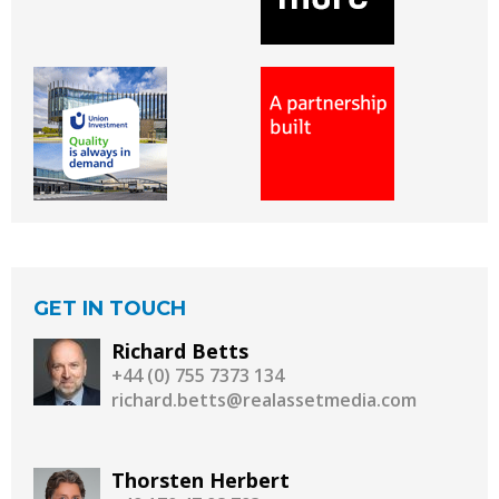
GET IN TOUCH
Richard Betts
+44 (0) 755 7373 134
richard.betts@realassetmedia.com
Thorsten Herbert