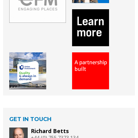
GET IN TOUCH
Richard Betts
+44 (0) 755 7373 134