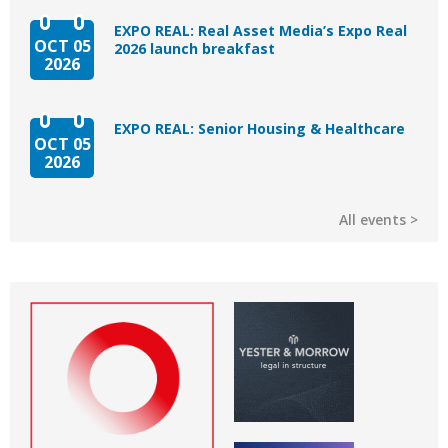
EXPO REAL: Real Asset Media’s Expo Real
OCT 05
2026 launch breakfast
2026
EXPO REAL: Senior Housing & Healthcare
OCT 05
2026
All events