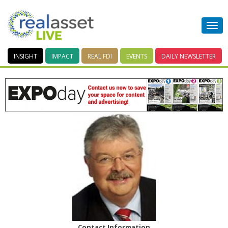
INSIGHT
IMPACT
REAL FDI
EVENTS
DAILY
NEWSLETTER
Contact Information