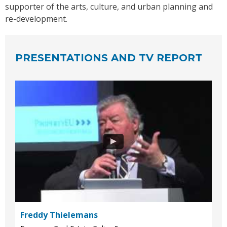
supporter of the arts, culture, and urban planning and
re-development.
PRESENTATIONS AND TV REPORT
Freddy Thielemans