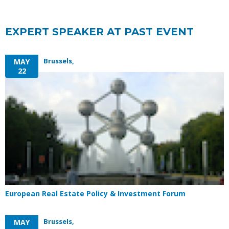
EXPERT SPEAKER AT PAST EVENT
Brussels,
MAY
22
European Real Estate Policy & Investment Forum
Brussels,
MAY