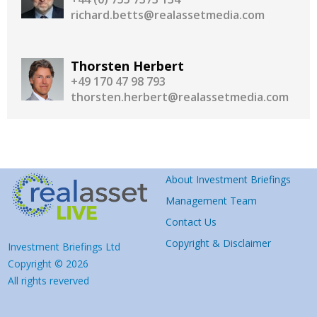
richard.betts@realassetmedia.com
Thorsten Herbert
+49 170 47 98 793
thorsten.herbert@realassetmedia.com
About Investment Briefings
Management Team
Contact Us
Copyright & Disclaimer
Investment Briefings Ltd
Copyright © 2026
All rights reverved