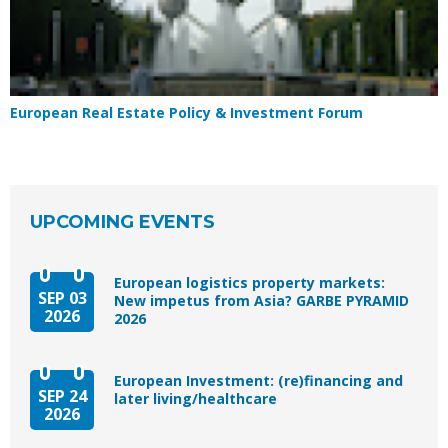
European Real Estate Policy & Investment Forum
UPCOMING EVENTS
European logistics property markets:
SEP 03
New impetus from Asia? GARBE PYRAMID
2026
2026
European Investment: (re)financing and
SEP 24
later living/healthcare
2026