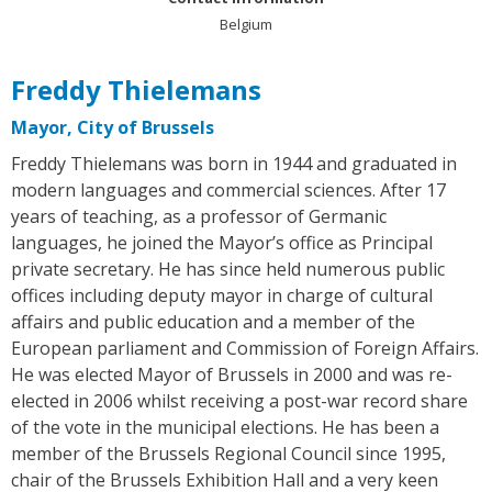
Belgium
Freddy Thielemans
Mayor, City of Brussels
Freddy Thielemans was born in 1944 and graduated in
modern languages and commercial sciences. After 17
years of teaching, as a professor of Germanic
languages, he joined the Mayor’s office as Principal
private secretary. He has since held numerous public
offices including deputy mayor in charge of cultural
affairs and public education and a member of the
European parliament and Commission of Foreign Affairs.
He was elected Mayor of Brussels in 2000 and was re-
elected in 2006 whilst receiving a post-war record share
of the vote in the municipal elections. He has been a
member of the Brussels Regional Council since 1995,
chair of the Brussels Exhibition Hall and a very keen