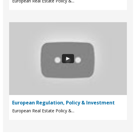
European Real Estate Policy &...
European Regulation, Policy & Investment
European Real Estate Policy &...