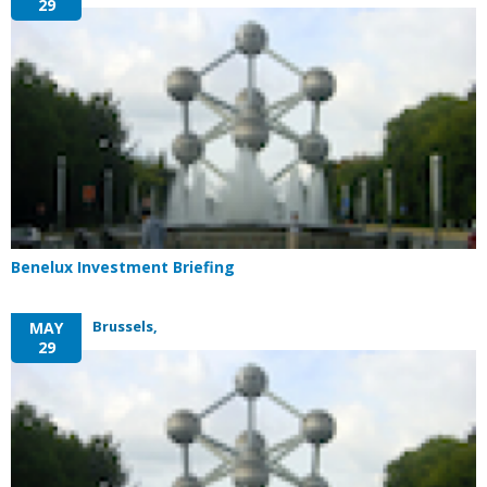
29
Benelux Investment Briefing
Brussels,
MAY
29