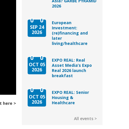
Asia? GARBE PYRAMID
2026
European
SEP 24
Investment:
2026
(re)financing and
later
living/healthcare
EXPO REAL: Real
OCT 05
Asset Media’s Expo
2026
Real 2026 launch
breakfast
EXPO REAL: Senior
OCT 05
Housing &
2026
Healthcare
t here
All events