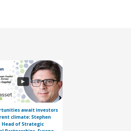
tunities await investors
rrent climate: Stephen
, Head of Strategic