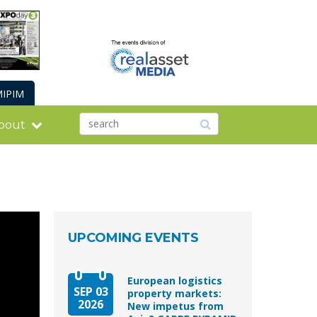
IPIM
bout
UPCOMING EVENTS
European logistics
SEP 03
property markets:
2026
New impetus from