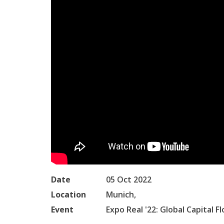
Date
05 Oct 2022
Location
Munich,
Event
Expo Real '22: Global Capital F