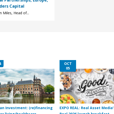
al Partnerships, Europe,
ders Capital
 Miles, Head of...
4
OCT
05
an Investment: (re)financing
EXPO REAL: Real Asset Media’
er living/healthcare
Real 2026 launch breakfast