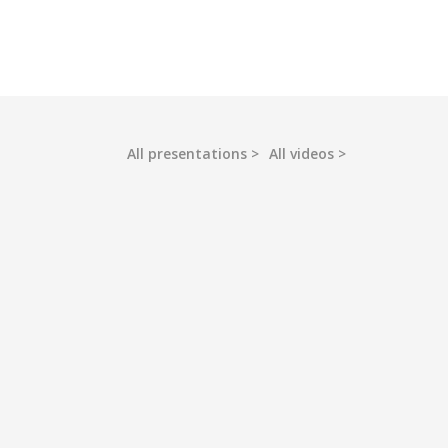
All presentations
All videos