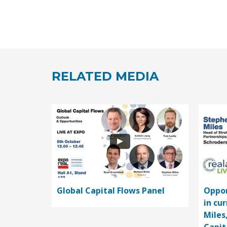
RELATED MEDIA
Global Capital Flows Panel
Oppor
in cu
Miles