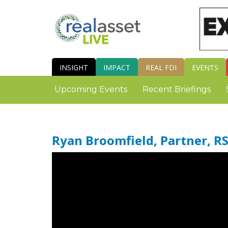
INSIGHT
IMPACT
REAL FDI
EVENTS
Upcoming Events
Recent Briefings
Ryan Broomfield, Partner, R