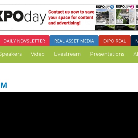
DAILY
NEWSLETTER
REAL ASSET MEDIA
EXPO REAL
M
Speakers
Video
Livestream
Presentations
A
SM