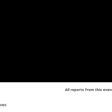
All reports from this even
lows