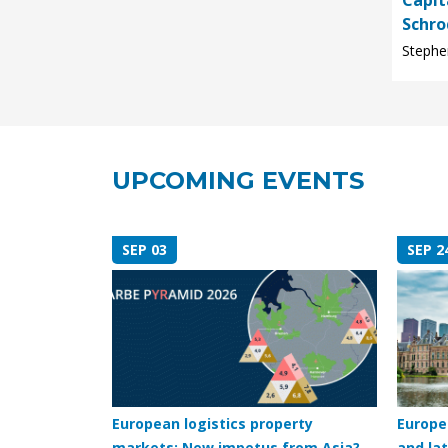
Capit
Schro
Stephen
UPCOMING EVENTS
SEP 03
SEP 2
European logistics property
Europe
markets: New impetus from Asia?
and lat