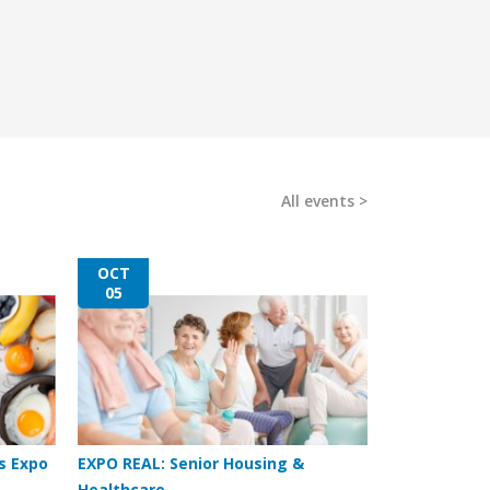
All events
OCT
05
s Expo
EXPO REAL: Senior Housing &
Healthcare