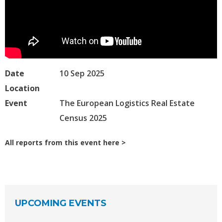
Date
10 Sep 2025
Location
Event
The European Logistics Real Estate
Census 2025
All reports from this event here
UPCOMING EVENTS