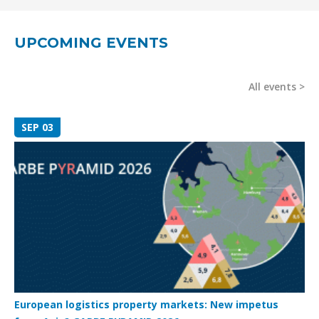
UPCOMING EVENTS
All events
SEP 03
European logistics property markets: New impetus