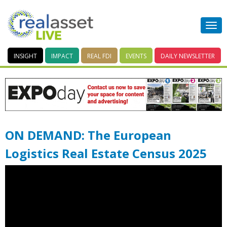
INSIGHT
IMPACT
REAL FDI
EVENTS
DAILY
NEWSLETTER
ON DEMAND: The European
Logistics Real Estate Census 2025