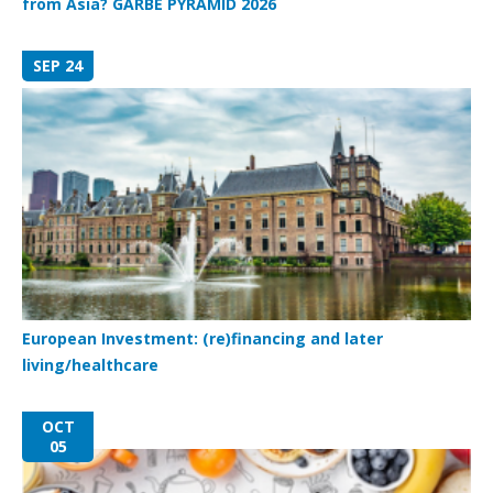
from Asia? GARBE PYRAMID 2026
SEP 24
European Investment: (re)financing and later
living/healthcare
OCT
05