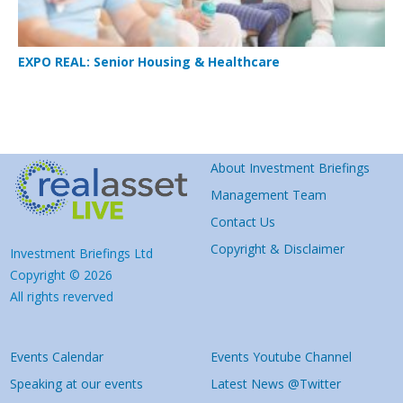
EXPO REAL: Senior Housing & Healthcare
About Investment Briefings
Management Team
Contact Us
Copyright & Disclaimer
Investment Briefings Ltd
Copyright © 2026
All rights reverved
Events Calendar
Events Youtube Channel
Speaking at our events
Latest News @Twitter