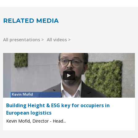
RELATED MEDIA
All presentations
All videos
Building Height & ESG key for occupiers in
European logistics
Kevin Mofid, Director - Head...