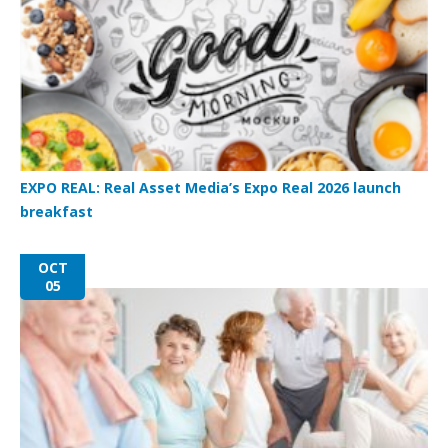
EXPO REAL: Real Asset Media’s Expo Real 2026 launch
breakfast
OCT
05