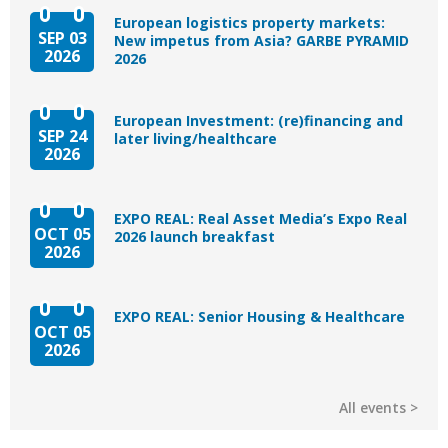
European logistics property markets:
SEP 03
New impetus from Asia? GARBE PYRAMID
2026
2026
European Investment: (re)financing and
SEP 24
later living/healthcare
2026
EXPO REAL: Real Asset Media’s Expo Real
OCT 05
2026 launch breakfast
2026
EXPO REAL: Senior Housing & Healthcare
OCT 05
2026
All events