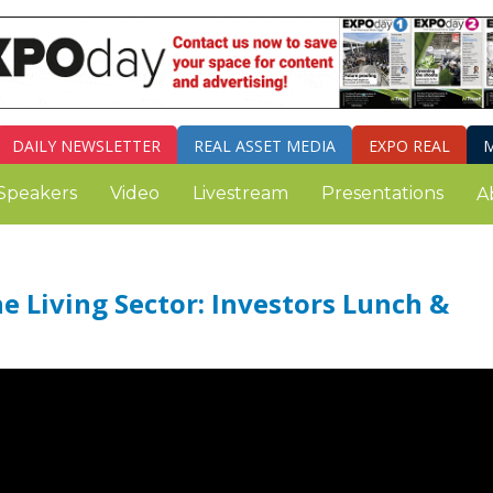
DAILY
NEWSLETTER
REAL ASSET MEDIA
EXPO REAL
M
Speakers
Video
Livestream
Presentations
A
 Living Sector: Investors Lunch &