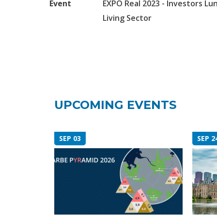
Event
EXPO Real 2023 - Investors Lu
Living Sector
UPCOMING EVENTS
SEP 03
SEP 2