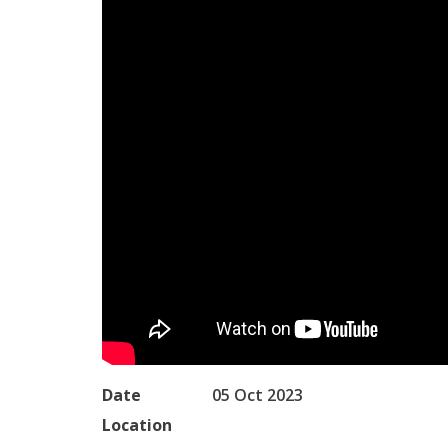
Date
05 Oct 2023
Location