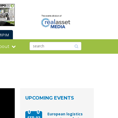
IPIM
bout
UPCOMING EVENTS
European logistics
SEP 03