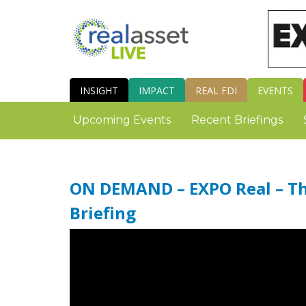
INSIGHT
IMPACT
REAL FDI
EVENTS
Upcoming Events
Recent Briefings
ON DEMAND – EXPO Real – The
Briefing