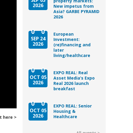
property markets:
2026
New impetus from
Asia? GARBE PYRAMID
2026
European
SEP 24
Investment:
2026
(re)financing and
later
living/healthcare
EXPO REAL: Real
OCT 05
Asset Media’s Expo
2026
Real 2026 launch
breakfast
EXPO REAL: Senior
OCT 05
Housing &
2026
Healthcare
t here
All events