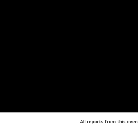
All reports from this even