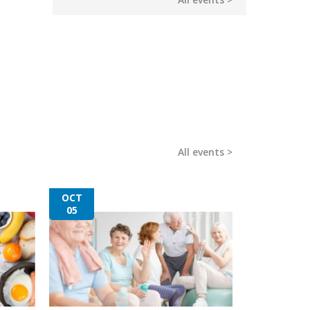
All events
OCT
05