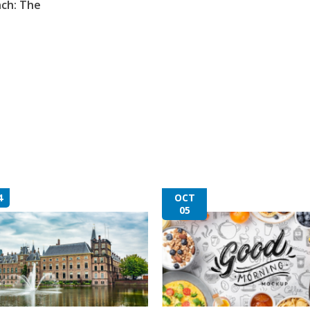
nch: The
4
OCT
05