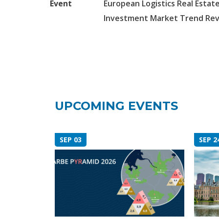
Event
European Logistics Real Estate
Investment Market Trend Re
UPCOMING EVENTS
SEP 03
SEP 2