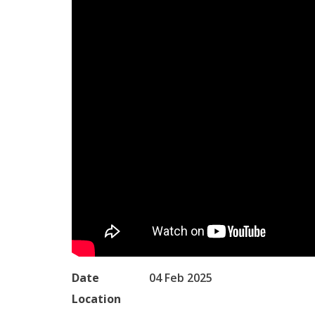
Date
04 Feb 2025
Location