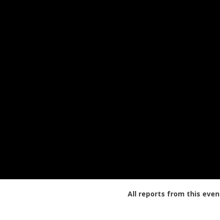
All reports from this even