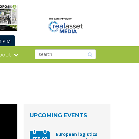
IPIM
bout
UPCOMING EVENTS
European logistics
SEP 03