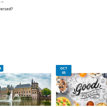
 –
versed?
4
OCT
05