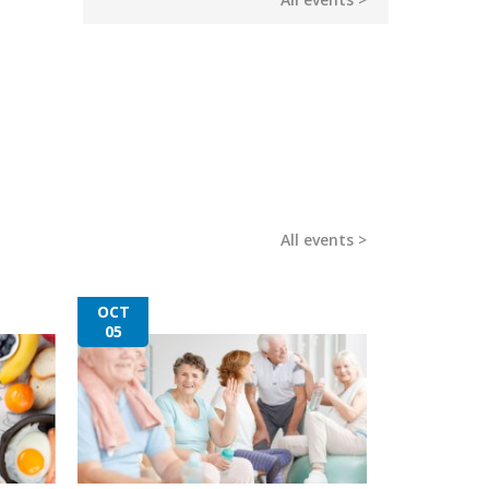
All events
OCT
05