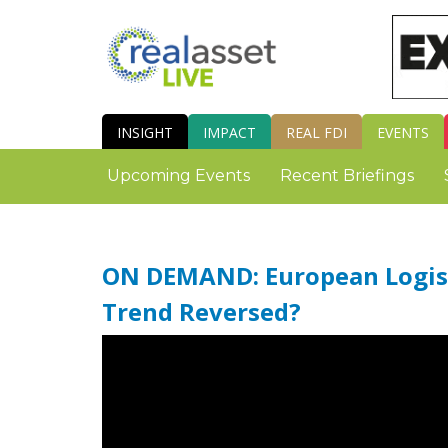
INSIGHT
IMPACT
REAL FDI
EVENTS
Upcoming Events
Recent Briefings
ON DEMAND: European Logist
Trend Reversed?