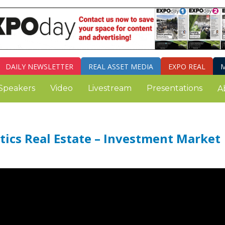
DAILY
NEWSLETTER
REAL ASSET MEDIA
EXPO REAL
M
Speakers
Video
Livestream
Presentations
A
ics Real Estate – Investment Market