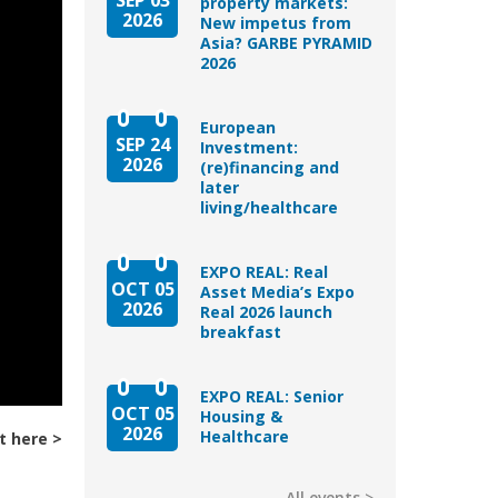
property markets:
2026
New impetus from
Asia? GARBE PYRAMID
2026
European
SEP 24
Investment:
2026
(re)financing and
later
living/healthcare
EXPO REAL: Real
OCT 05
Asset Media’s Expo
2026
Real 2026 launch
breakfast
EXPO REAL: Senior
OCT 05
Housing &
2026
Healthcare
t here
All events