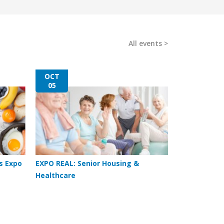
All events
OCT
05
s Expo
EXPO REAL: Senior Housing &
Healthcare