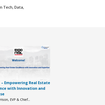
n Tech, Data,
 – Empowering Real Estate
ence with Innovation and
ise
rison, EVP & Chief...