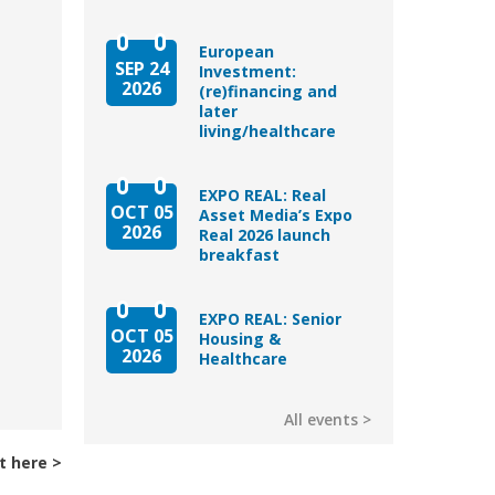
European
SEP 24
Investment:
2026
(re)financing and
later
living/healthcare
EXPO REAL: Real
OCT 05
Asset Media’s Expo
2026
Real 2026 launch
breakfast
EXPO REAL: Senior
OCT 05
Housing &
2026
Healthcare
All events
t here