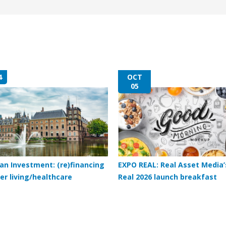
4
OCT
05
an Investment: (re)financing
EXPO REAL: Real Asset Media’
er living/healthcare
Real 2026 launch breakfast