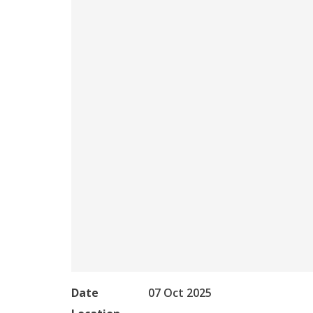
Date
07 Oct 2025