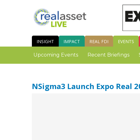
INSIGHT
IMPACT
REAL FDI
EVENTS
Upcoming Events
Recent Briefings
NSigma3 Launch Expo Real 2