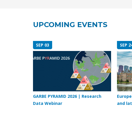
UPCOMING EVENTS
SEP 03
SEP 2
GARBE PYRAMID 2026 | Research
Europe
Data Webinar
and lat