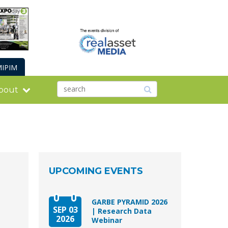
IPIM
bout
UPCOMING EVENTS
GARBE PYRAMID 2026
SEP 03
| Research Data
2026
Webinar