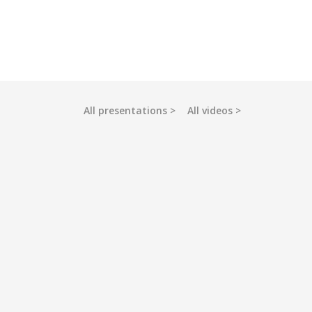
All presentations
All videos