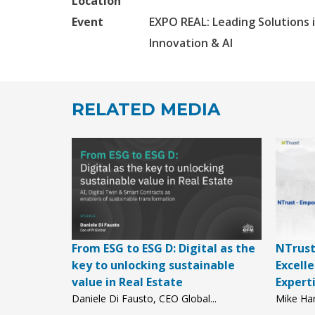
Location
Event
EXPO REAL: Leading Solutions i
Innovation & AI
RELATED MEDIA
From ESG to ESG D: Digital as the
NTrust
key to unlocking sustainable
Excell
value in Real Estate
Expert
Daniele Di Fausto, CEO Global...
Mike Har