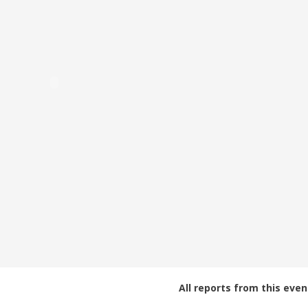
All reports from this even