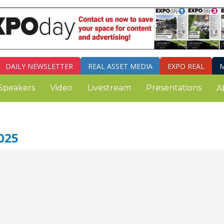
DAILY
NEWSLETTER
REAL ASSET MEDIA
EXPO REAL
M
Speakers
Video
Livestream
Presentations
A
025