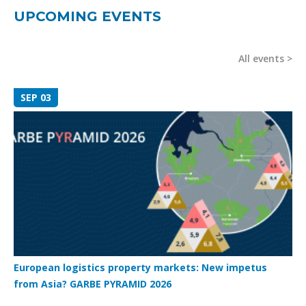
UPCOMING EVENTS
All events
SEP 03
European logistics property markets: New impetus
from Asia? GARBE PYRAMID 2026