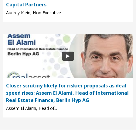
Capital Partners
Audrey Klein, Non Executive...
Closer scrutiny likely for riskier proposals as deal
speed rises: Assem El Alami, Head of International
Real Estate Finance, Berlin Hyp AG
Assem El Alami, Head of...