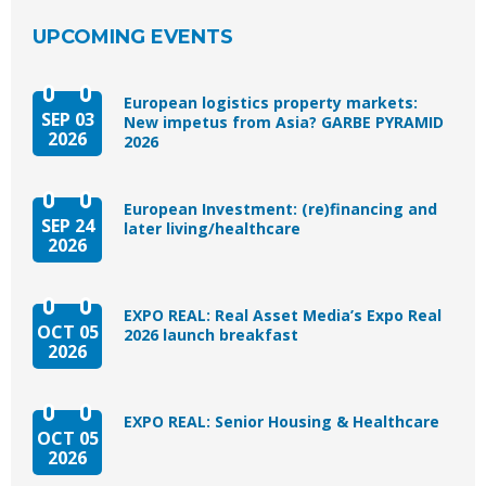
UPCOMING EVENTS
European logistics property markets:
SEP 03
New impetus from Asia? GARBE PYRAMID
2026
2026
European Investment: (re)financing and
SEP 24
later living/healthcare
2026
EXPO REAL: Real Asset Media’s Expo Real
OCT 05
2026 launch breakfast
2026
EXPO REAL: Senior Housing & Healthcare
OCT 05
2026