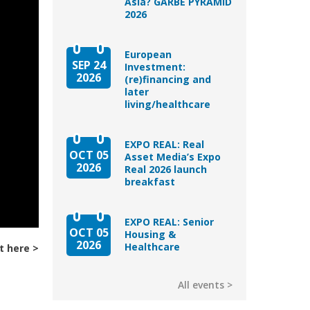
Asia? GARBE PYRAMID
2026
European
SEP 24
Investment:
2026
(re)financing and
later
living/healthcare
EXPO REAL: Real
OCT 05
Asset Media’s Expo
2026
Real 2026 launch
breakfast
EXPO REAL: Senior
OCT 05
Housing &
2026
Healthcare
t here
All events