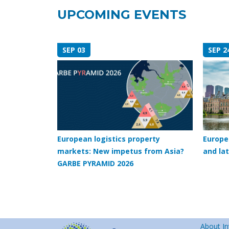
UPCOMING EVENTS
SEP 03
SEP 2
European logistics property
Europe
markets: New impetus from Asia?
and lat
GARBE PYRAMID 2026
About In