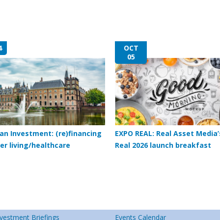
4
OCT
05
an Investment: (re)financing
EXPO REAL: Real Asset Media’
er living/healthcare
Real 2026 launch breakfast
vestment Briefings
Events Calendar