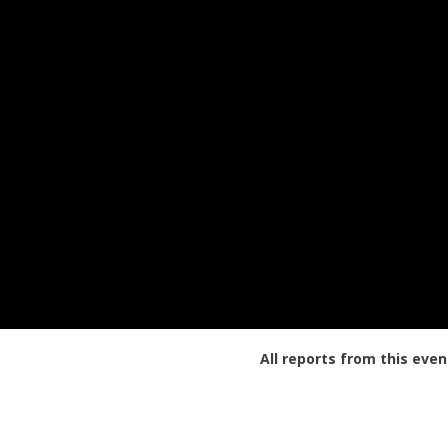
All reports from this even