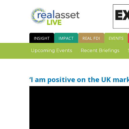
INSIGHT
IMPACT
REAL FDI
EVENTS
Upcoming Events
Recent Briefings
‘I am positive on the UK mar