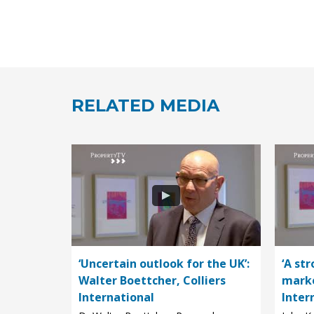
RELATED MEDIA
‘Uncertain outlook for the UK’:
‘A st
Walter Boettcher, Colliers
marke
International
Inter