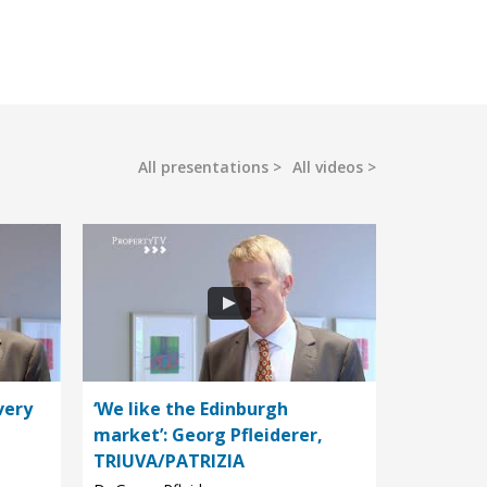
All presentations
All videos
very
‘We like the Edinburgh
market’: Georg Pfleiderer,
TRIUVA/PATRIZIA