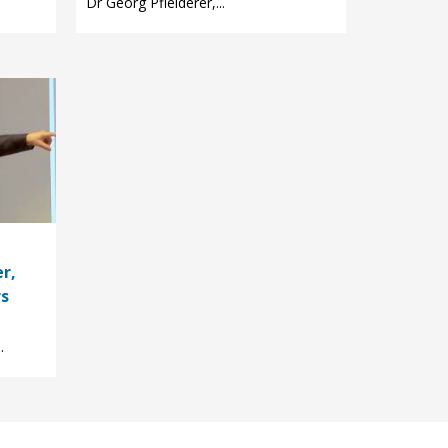
Dr Georg Pfleiderer,...
r,
rs
.