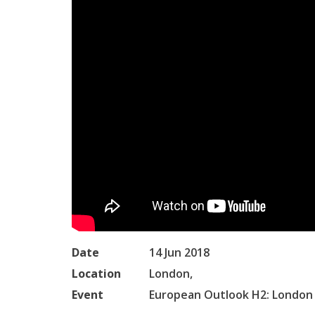
Date
14 Jun 2018
Location
London,
Event
European Outlook H2: London