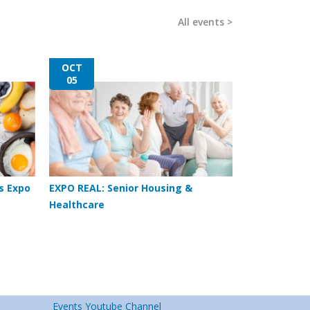
All events
OCT
05
s Expo
EXPO REAL: Senior Housing &
Healthcare
Events Youtube Channel