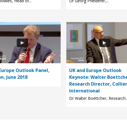
owles, Head of...
Dr Georg Pfleiderer,...
Europe Outlook Panel,
UK and Europe Outlook
n, June 2018
Keynote: Walter Boettche
Research Director, Collie
International
Dr Walter Boettcher, Research..