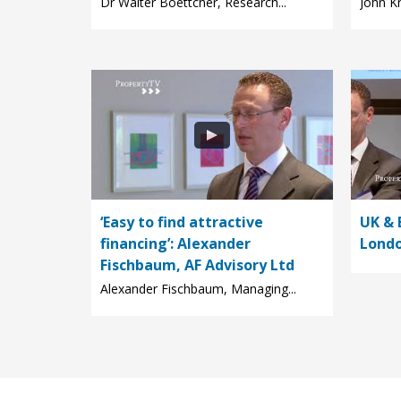
Dr Walter Boettcher, Research...
John Kn
‘Easy to find attractive
UK & 
financing’: Alexander
Londo
Fischbaum, AF Advisory Ltd
Alexander Fischbaum, Managing...