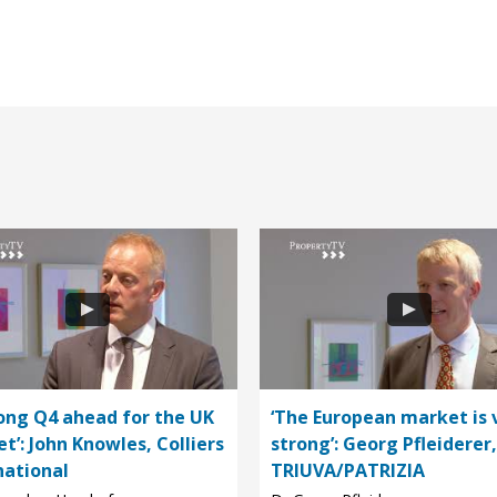
rong Q4 ahead for the UK
‘The European market is 
t’: John Knowles, Colliers
strong’: Georg Pfleiderer,
national
TRIUVA/PATRIZIA