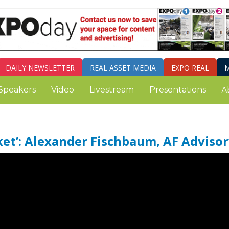
DAILY
NEWSLETTER
REAL ASSET MEDIA
EXPO REAL
M
Speakers
Video
Livestream
Presentations
A
ket’: Alexander Fischbaum, AF Advisor