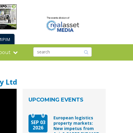
IPIM
bout
y Ltd
UPCOMING EVENTS
European logistics
SEP 03
property markets:
2026
New impetus from