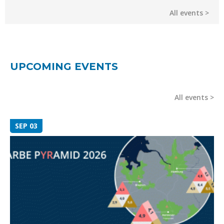
All events
UPCOMING EVENTS
All events
SEP 03