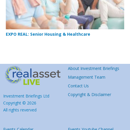
EXPO REAL: Senior Housing & Healthcare
About Investment Briefings
Management Team
Contact Us
Copyright & Disclaimer
Investment Briefings Ltd
Copyright © 2026
All rights reverved
Events Calendar
Events Youtube Channel