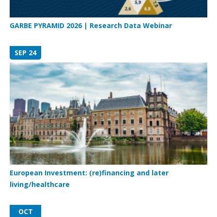
GARBE PYRAMID 2026 | Research Data Webinar
SEP 24
European Investment: (re)financing and later
living/healthcare
OCT