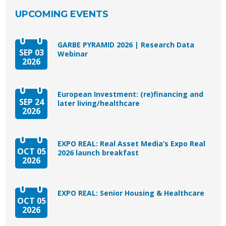
UPCOMING EVENTS
GARBE PYRAMID 2026 | Research Data
SEP 03
Webinar
2026
European Investment: (re)financing and
SEP 24
later living/healthcare
2026
EXPO REAL: Real Asset Media’s Expo Real
OCT 05
2026 launch breakfast
2026
EXPO REAL: Senior Housing & Healthcare
OCT 05
2026