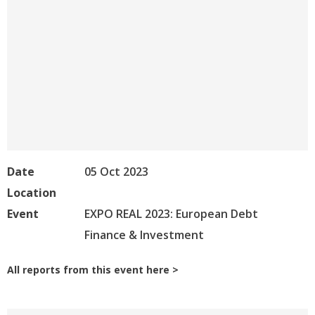
Date
05 Oct 2023
Location
Event
EXPO REAL 2023: European Debt
Finance & Investment
All reports from this event here