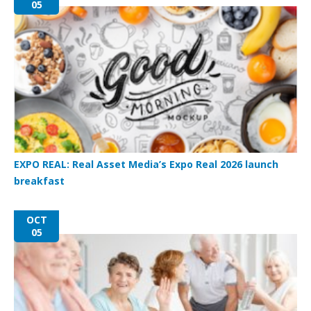
05
EXPO REAL: Real Asset Media’s Expo Real 2026 launch
breakfast
OCT
05