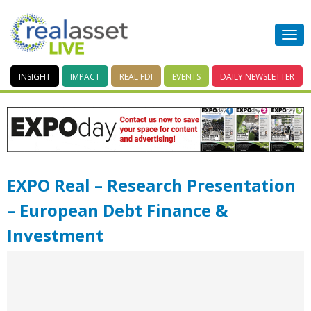
INSIGHT
IMPACT
REAL FDI
EVENTS
DAILY
NEWSLETTER
EXPO Real – Research Presentation
– European Debt Finance &
Investment