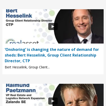
‘Onshoring’ is changing the nature of demand for
sheds: Bert Hesselink, Group Client Relationship
Director, CTP
Bert Hesselink, Group Client...