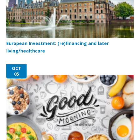
European Investment: (re)financing and later
living/healthcare
OCT
05