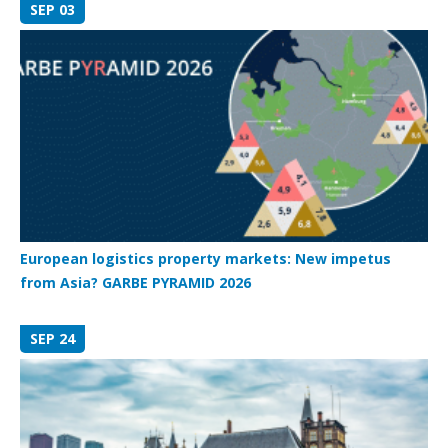
SEP 03
European logistics property markets: New impetus
from Asia? GARBE PYRAMID 2026
SEP 24