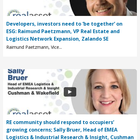
Developers, investors need to ‘be together’ on
ESG: Raimund Paetzmann, VP Real Estate and
Logistics Network Expansion, Zalando SE
Raimund Paetzmann, Vice...
RE community should respond to occupiers’
growing concerns; Sally Bruer, Head of EMEA
Logistics & Industrial Research & Insight, Cushman