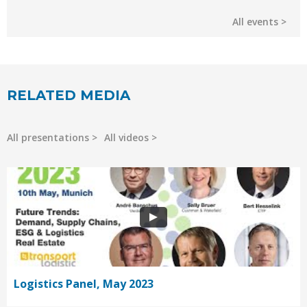
All events
RELATED MEDIA
All presentations
All videos
Logistics Panel, May 2023