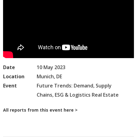
Date
10 May 2023
Location
Munich, DE
Event
Future Trends: Demand, Supply
Chains, ESG & Logistics Real Estate
All reports from this event here