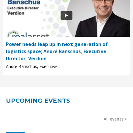
Power needs leap up in next generation of
logistics space; André Banschus, Executive
Director, Verdion
André Banschus, Executive...
UPCOMING EVENTS
All events