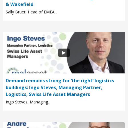
& Wakefield
Sally Bruer, Head of EMEA...
Demand remains strong for ‘the right’ logistics
buildings: Ingo Steves, Managing Partner,
Logistics, Swiss Life Asset Managers
Ingo Steves, Managing...