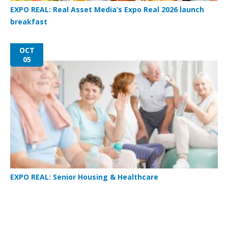
EXPO REAL: Real Asset Media’s Expo Real 2026 launch
breakfast
OCT
05
EXPO REAL: Senior Housing & Healthcare