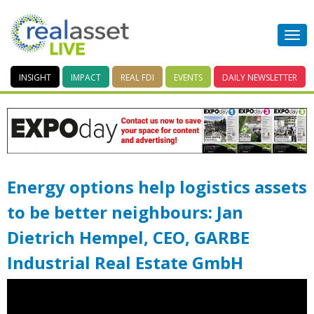
INSIGHT
IMPACT
REAL FDI
EVENTS
DAILY
NEWSLETTER
Energy options help logistics assets
to be better neighbours: Jan
Dietrich Hempel, CEO, GARBE
Industrial Real Estate GmbH