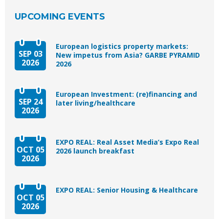
UPCOMING EVENTS
European logistics property markets:
SEP 03
New impetus from Asia? GARBE PYRAMID
2026
2026
European Investment: (re)financing and
SEP 24
later living/healthcare
2026
EXPO REAL: Real Asset Media’s Expo Real
OCT 05
2026 launch breakfast
2026
EXPO REAL: Senior Housing & Healthcare
OCT 05
2026