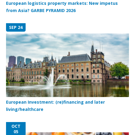
European logistics property markets: New impetus
from Asia? GARBE PYRAMID 2026
SEP 24
European Investment: (re)financing and later
living/healthcare
OCT
05