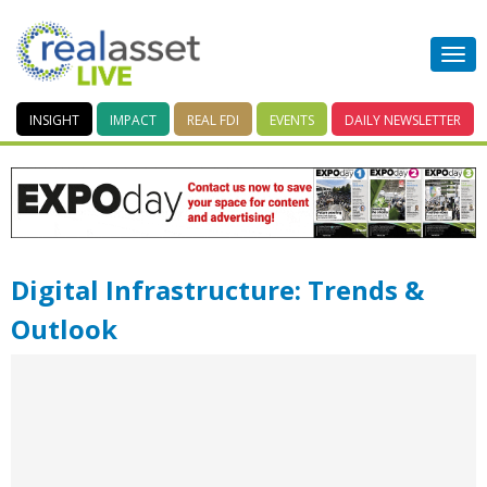
INSIGHT
IMPACT
REAL FDI
EVENTS
DAILY
NEWSLETTER
Digital Infrastructure: Trends &
Outlook