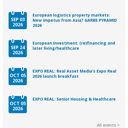
European logistics property markets:
SEP 03
New impetus from Asia? GARBE PYRAMID
2026
2026
European Investment: (re)financing and
SEP 24
later living/healthcare
2026
EXPO REAL: Real Asset Media’s Expo Real
OCT 05
2026 launch breakfast
2026
EXPO REAL: Senior Housing & Healthcare
OCT 05
2026
All events