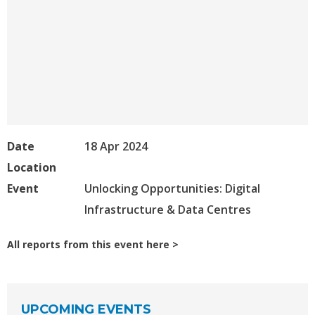
Date
18 Apr 2024
Location
Event
Unlocking Opportunities: Digital
Infrastructure & Data Centres
All reports from this event here
UPCOMING EVENTS