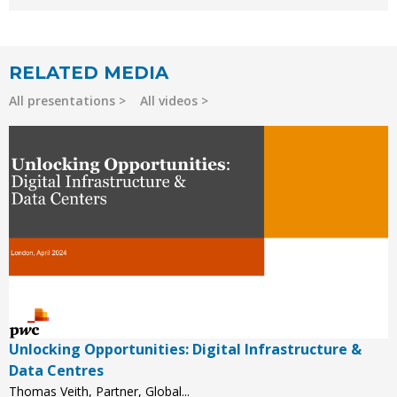
RELATED MEDIA
All presentations
All videos
Unlocking Opportunities: Digital Infrastructure &
Data Centres
Thomas Veith, Partner, Global...