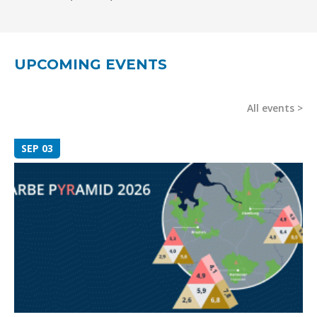
UPCOMING EVENTS
All events
SEP 03