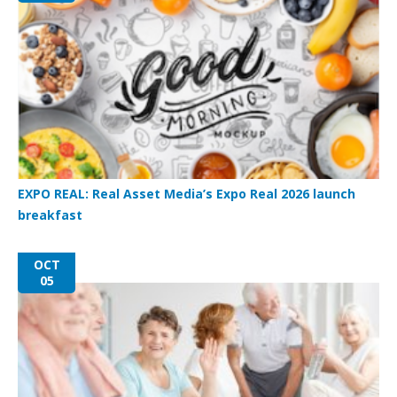
EXPO REAL: Real Asset Media’s Expo Real 2026 launch
breakfast
OCT
05