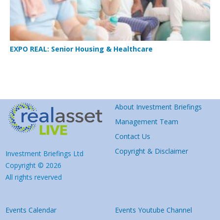
EXPO REAL: Senior Housing & Healthcare
About Investment Briefings
Management Team
Contact Us
Copyright & Disclaimer
Investment Briefings Ltd
Copyright © 2026
All rights reverved
Events Calendar
Events Youtube Channel