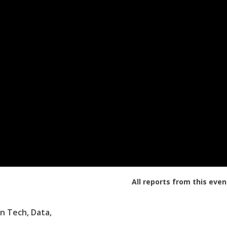
All reports from this even
n Tech, Data,