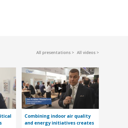
All presentations
All videos
itical
Combining indoor air quality
s
and energy initiatives creates