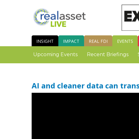
INSIGHT
IMPACT
REAL FDI
EVENTS
Upcoming Events
Recent Briefings
AI and cleaner data can tran