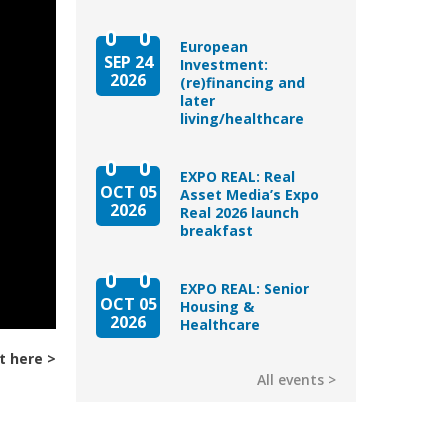
European
SEP 24
Investment:
2026
(re)financing and
later
living/healthcare
EXPO REAL: Real
OCT 05
Asset Media’s Expo
2026
Real 2026 launch
breakfast
EXPO REAL: Senior
OCT 05
Housing &
2026
Healthcare
t here
All events