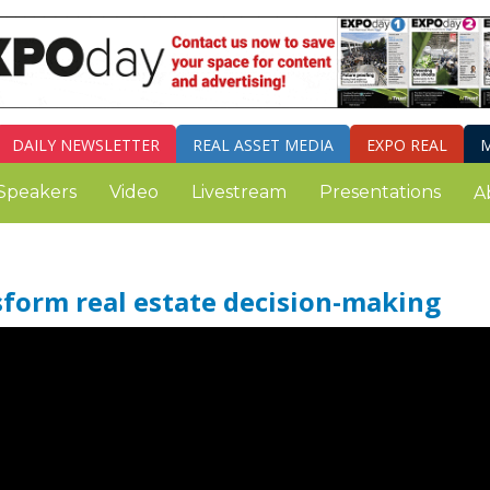
DAILY
NEWSLETTER
REAL ASSET MEDIA
EXPO REAL
M
Speakers
Video
Livestream
Presentations
A
sform real estate decision-making