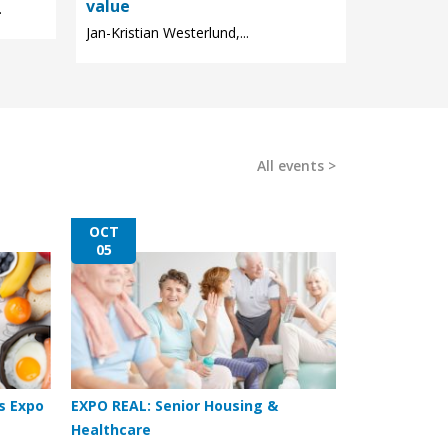
value
.
Jan-Kristian Westerlund,...
All events
OCT
05
s Expo
EXPO REAL: Senior Housing &
Healthcare