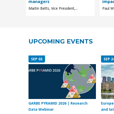
managers
impa
Martin Betts, Vice President,...
Paul We
UPCOMING EVENTS
SEP 03
SEP 2
GARBE PYRAMID 2026 | Research
Europe
Data Webinar
and lat