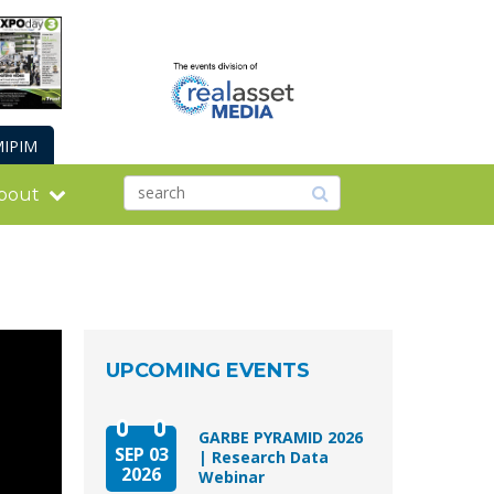
IPIM
bout
UPCOMING EVENTS
GARBE PYRAMID 2026
SEP 03
| Research Data
2026
Webinar