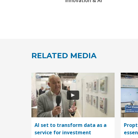
Innovation & AI
RELATED MEDIA
AI set to transform data as a
Propt
service for investment
essen