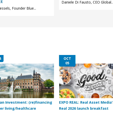
ct
Daniele Di Fausto, CEO Global..
ssels, Founder Blue...
4
OCT
05
an Investment: (re)financing
EXPO REAL: Real Asset Media’
er living/healthcare
Real 2026 launch breakfast