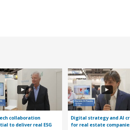
ech collaboration
Digital strategy and AI cr
tial to deliver real ESG
for real estate companie