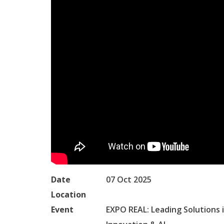
Date
07 Oct 2025
Location
Event
EXPO REAL: Leading Solutions i