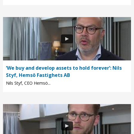
‘We buy and develop assets to hold forever’: Nils
Styf, Hemsö Fastighets AB
Nils Styf, CEO Hemsö...