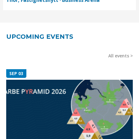
Thór, Fastighetsnytt · Business Arena
UPCOMING EVENTS
All events
SEP 03