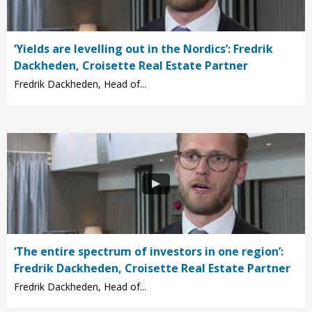
‘Yields are levelling out in the Nordics’: Fredrik
Dackheden, Croisette Real Estate Partner
Fredrik Dackheden, Head of...
‘The entire spectrum of investors in one region’:
Fredrik Dackheden, Croisette Real Estate Partner
Fredrik Dackheden, Head of...