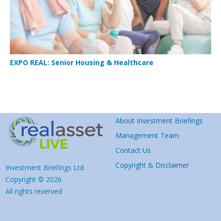
EXPO REAL: Senior Housing & Healthcare
About Investment Briefings
Management Team
Contact Us
Copyright & Disclaimer
Investment Briefings Ltd
Copyright © 2026
All rights reverved