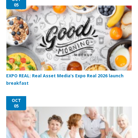
05
EXPO REAL: Real Asset Media’s Expo Real 2026 launch
breakfast
OCT
05