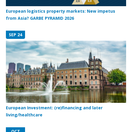
European logistics property markets: New impetus
from Asia? GARBE PYRAMID 2026
SEP 24
European Investment: (re)financing and later
living/healthcare
OCT