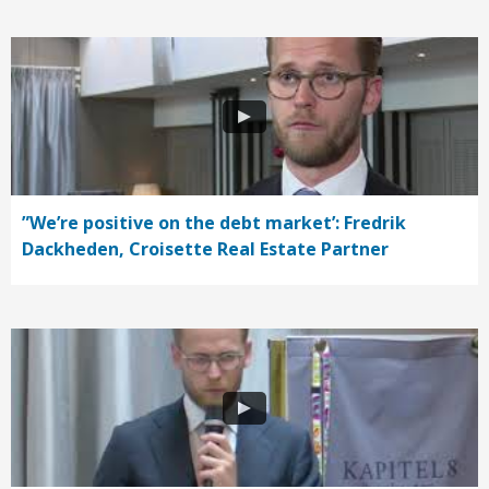
”We’re positive on the debt market’: Fredrik
Dackheden, Croisette Real Estate Partner