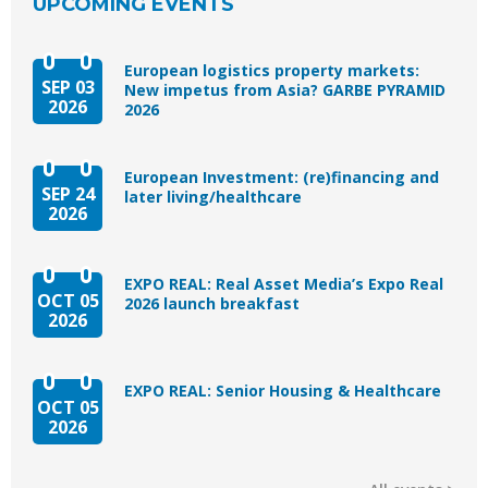
UPCOMING EVENTS
European logistics property markets:
SEP 03
New impetus from Asia? GARBE PYRAMID
2026
2026
European Investment: (re)financing and
SEP 24
later living/healthcare
2026
EXPO REAL: Real Asset Media’s Expo Real
OCT 05
2026 launch breakfast
2026
EXPO REAL: Senior Housing & Healthcare
OCT 05
2026