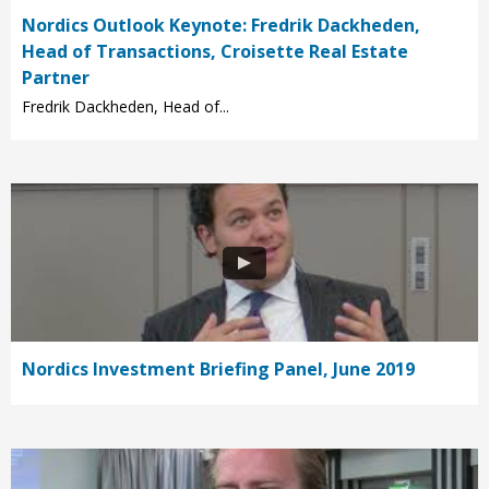
Nordics Outlook Keynote: Fredrik Dackheden,
Head of Transactions, Croisette Real Estate
Partner
Fredrik Dackheden, Head of...
Nordics Investment Briefing Panel, June 2019