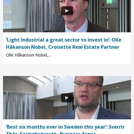
‘Light Industrial a great sector to invest in’: Olle
Håkanson Nobel, Croisette Real Estate Partner
Olle Håkanson Nobel,...
‘Best six months ever in Sweden this year’: Sverrir