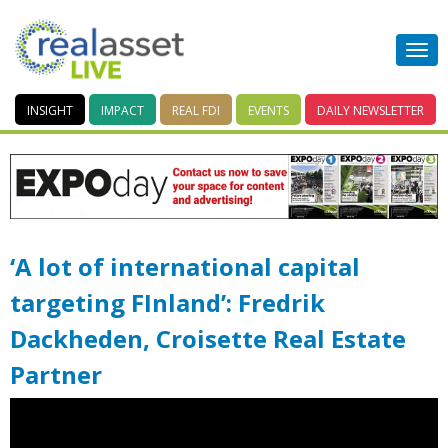
INSIGHT
IMPACT
REAL FDI
EVENTS
DAILY
NEWSLETTER
‘A lot of international capital
targeting FInland’: Fredrik
Dackheden, Croisette Real Estate
Partner