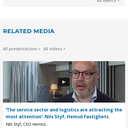
All events
RELATED MEDIA
All presentations
All videos
‘The service sector and logistics are attracting the
most attention’: Nils Styf, Hemsö Fastighets
Nils Styf, CEO Hemsö...