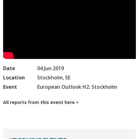
Date
04 Jun 2019
Location
Stockholm, SE
Event
European Outlook H2: Stockholm
All reports from this event here